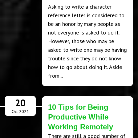
Asking to write a character
reference letter is considered to
be an honor by many people as
not everyone is asked to do it.
However, those who may be
asked to write one may be having
trouble since they do not know
how to go about doing it. Aside
from...
20
10 Tips for Being
Oct 2021
Productive While
Working Remotely
There are still a good number of