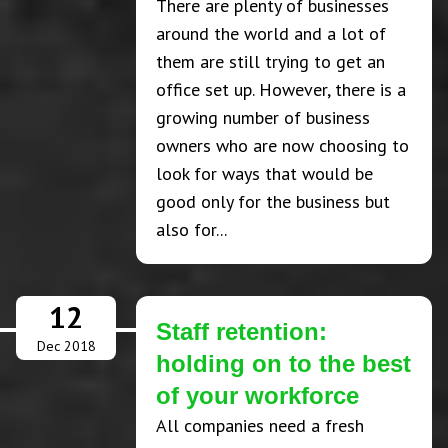
There are plenty of businesses
around the world and a lot of
them are still trying to get an
office set up. However, there is a
growing number of business
owners who are now choosing to
look for ways that would be
good only for the business but
also for...
12
Staff retention:
Dec 2018
holding on to the best
of your workforce
All companies need a fresh