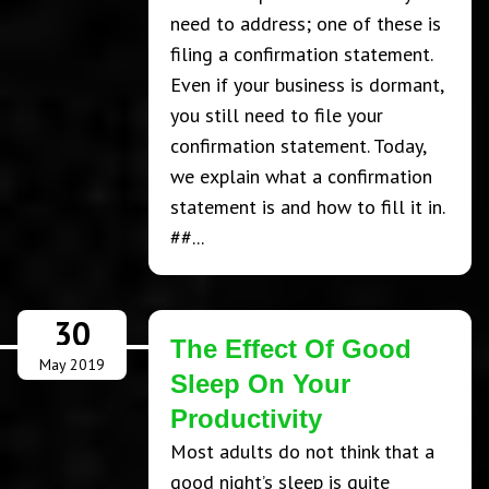
need to address; one of these is
filing a confirmation statement.
Even if your business is dormant,
you still need to file your
confirmation statement. Today,
we explain what a confirmation
statement is and how to fill it in.
##...
30
The Effect Of Good
May 2019
Sleep On Your
Productivity
Most adults do not think that a
good night’s sleep is quite