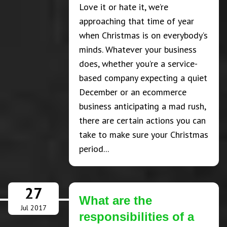
Love it or hate it, we’re
approaching that time of year
when Christmas is on everybody’s
minds. Whatever your business
does, whether you’re a service-
based company expecting a quiet
December or an ecommerce
business anticipating a mad rush,
there are certain actions you can
take to make sure your Christmas
period...
27
What are the
Jul 2017
responsibilities of a