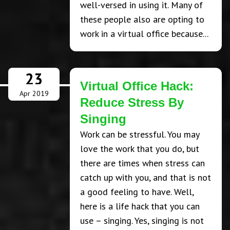
well-versed in using it. Many of
these people also are opting to
work in a virtual office because...
23
Virtual Office Hack:
Apr 2019
Reduce Stress By
Singing
Work can be stressful. You may
love the work that you do, but
there are times when stress can
catch up with you, and that is not
a good feeling to have. Well,
here is a life hack that you can
use – singing. Yes, singing is not