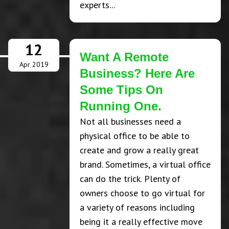
experts...
12
Want A Remote
Apr 2019
Business? Here Are
Some Tips On
Running One.
Not all businesses need a
physical office to be able to
create and grow a really great
brand. Sometimes, a virtual office
can do the trick. Plenty of
owners choose to go virtual for
a variety of reasons including
being it a really effective move