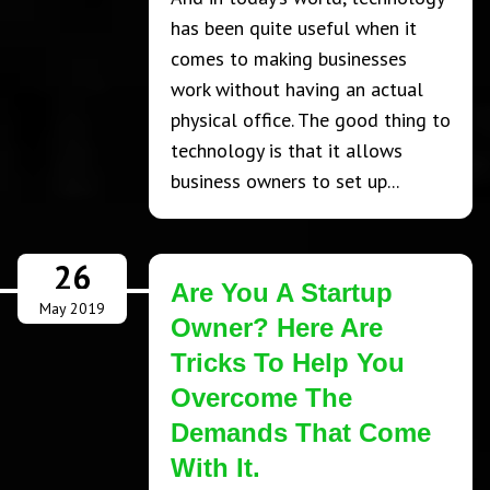
has been quite useful when it
comes to making businesses
work without having an actual
physical office. The good thing to
technology is that it allows
business owners to set up...
26
Are You A Startup
May 2019
Owner? Here Are
Tricks To Help You
Overcome The
Demands That Come
With It.