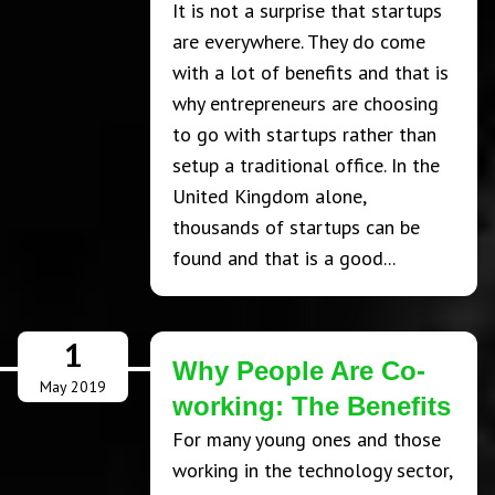
It is not a surprise that startups
are everywhere. They do come
with a lot of benefits and that is
why entrepreneurs are choosing
to go with startups rather than
setup a traditional office. In the
United Kingdom alone,
thousands of startups can be
found and that is a good...
1
Why People Are Co-
May 2019
working: The Benefits
For many young ones and those
working in the technology sector,