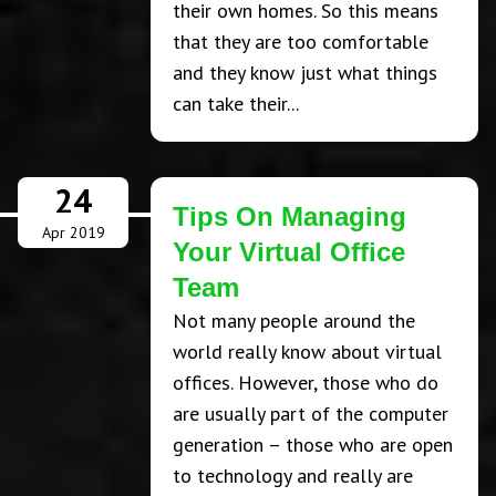
their own homes. So this means
that they are too comfortable
and they know just what things
can take their...
24
Tips On Managing
Apr 2019
Your Virtual Office
Team
Not many people around the
world really know about virtual
offices. However, those who do
are usually part of the computer
generation – those who are open
to technology and really are