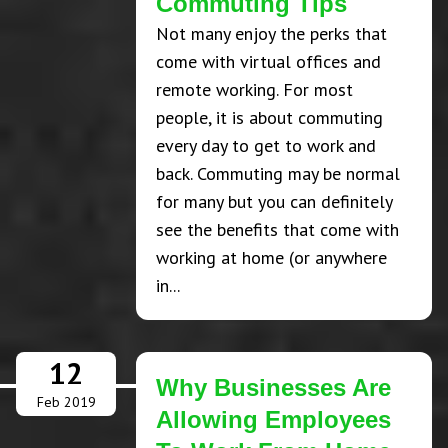
Commuting Tips
Not many enjoy the perks that
come with virtual offices and
remote working. For most
people, it is about commuting
every day to get to work and
back. Commuting may be normal
for many but you can definitely
see the benefits that come with
working at home (or anywhere
in...
12
Why Businesses Are
Feb 2019
Allowing Employees