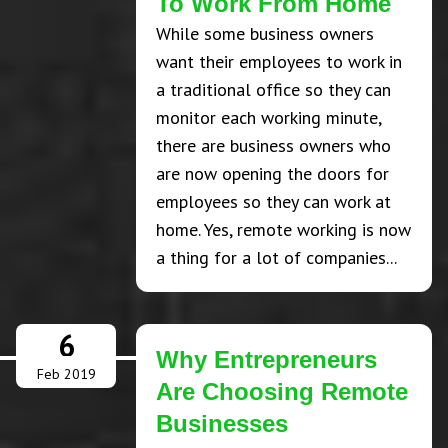
To Work From Home
While some business owners
want their employees to work in
a traditional office so they can
monitor each working minute,
there are business owners who
are now opening the doors for
employees so they can work at
home. Yes, remote working is now
a thing for a lot of companies...
6
Why Entrepreneurs
Feb 2019
Are Choosing Remote
Businesses