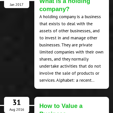
What is a holding
Jan 2017
company?
A holding company is a business
that exists to deal with the
assets of other businesses, and
to invest in and manage other
businesses. They are private
limited companies with their own
shares, and they normally
undertake activities that do not
involve the sale of products or
services. Alphabet: a recent...
31
How to Value a
Aug 2016