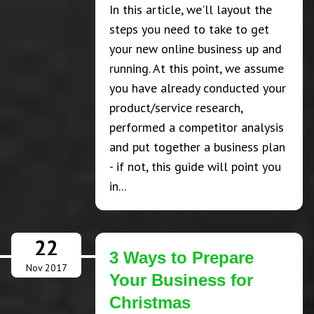
In this article, we'll layout the
steps you need to take to get
your new online business up and
running. At this point, we assume
you have already conducted your
product/service research,
performed a competitor analysis
and put together a business plan
- if not, this guide will point you
in...
22
3 Ways to Prepare
Nov 2017
Your Business for
Christmas