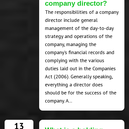
company director?
The responsibilities of a company
director include general
management of the day-to-day
strategy and operations of the
company, managing the
company’s financial records and
complying with the various
duties laid out in the Companies
Act (2006). Generally speaking,
everything a director does
should be for the success of the
company. A...
13