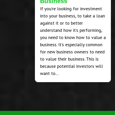
Business
If you’re looking for investment
into your business, to take a loan
against it or to better
understand how it’s performing,
you need to know how to value a
business. It’s especially common
for new business owners to need
to value their business. This is
because potential investors will
want to...