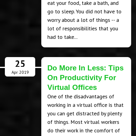
eat your food, take a bath, and
go to sleep. You did not have to
worry about a lot of things -- a
lot of responsibilities that you
had to take...
25
Do More In Less: Tips
Apr 2019
On Productivity For
Virtual Offices
One of the disadvantages of
working in a virtual office is that
you can get distracted by plenty
of things. Most virtual workers
do their work in the comfort of