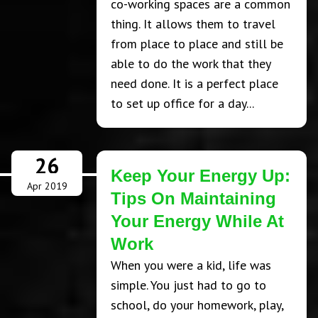
co-working spaces are a common
thing. It allows them to travel
from place to place and still be
able to do the work that they
need done. It is a perfect place
to set up office for a day...
26
Keep Your Energy Up:
Apr 2019
Tips On Maintaining
Your Energy While At
Work
When you were a kid, life was
simple. You just had to go to
school, do your homework, play,