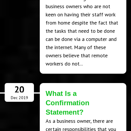
business owners who are not
keen on having their staff work
from home despite the fact that
the tasks that need to be done
can be done via a computer and
the internet. Many of these
owners believe that remote
workers do not...
20
What Is a
Dec 2019
Confirmation
Statement?
As a business owner, there are
certain responsibilities that you