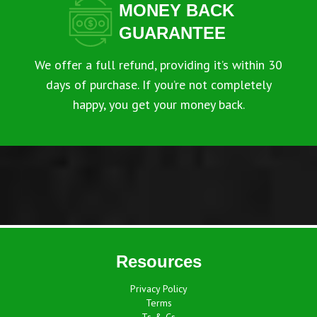
MONEY BACK
GUARANTEE
We offer a full refund, providing it’s within 30
days of purchase. If you’re not completely
happy, you get your money back.
Resources
Privacy Policy
Terms