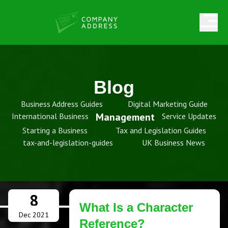
Blog
Business Address Guides
Digital Marketing Guide
Management
International Business
Service Updates
Starting a Business
Tax and Legislation Guides
tax-and-legislation-guides
UK Business News
8
What Is a Character
Dec 2021
Reference?