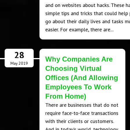
and on websites about hacks. These h
simple tips and tricks that could help
go about their daily lives and tasks m
easier. For example, there are...
28
Why Companies Are
May 2019
Choosing Virtual
Offices (And Allowing
Employees To Work
From Home)
There are businesses that do not
require face-to-face transactions
with their clients or customers.
And in today’s world, technology