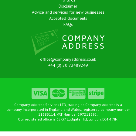
Ts & Cs
Disclaimer
Advice and services for new businesses
Accepted documents
FAQs
office@companyaddress.co.uk
+44 (0) 20 72489249
Company Address Services LTD, trading as Company Address is a
company incorporated in England and Wales, registered company number
11383114, VAT Number 297211392.
Our registered office is 35/37 Ludgate Hill, London, EC4M 7JN.