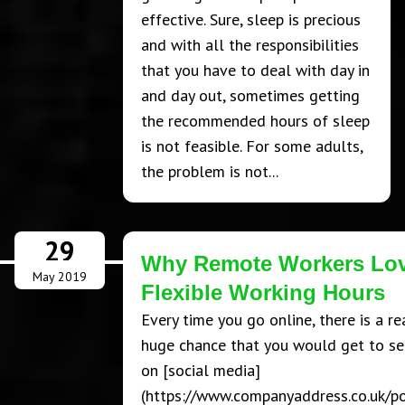
effective. Sure, sleep is precious
and with all the responsibilities
that you have to deal with day in
and day out, sometimes getting
the recommended hours of sleep
is not feasible. For some adults,
the problem is not...
29
Why Remote Workers Lo
May 2019
Flexible Working Hours
Every time you go online, there is a re
huge chance that you would get to se
on [social media]
(https://www.companyaddress.co.uk/p