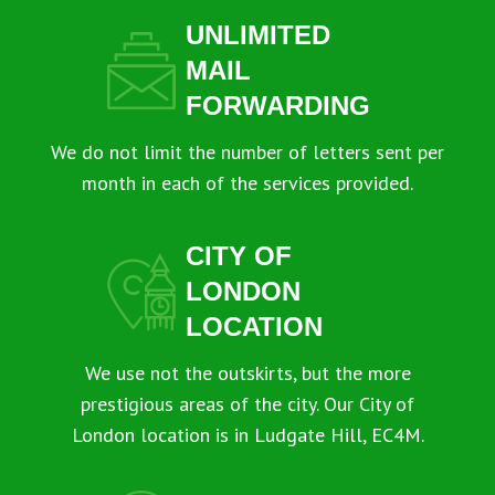
UNLIMITED
MAIL
FORWARDING
We do not limit the number of letters sent per
month in each of the services provided.
CITY OF
LONDON
LOCATION
We use not the outskirts, but the more
prestigious areas of the city. Our City of
London location is in Ludgate Hill, EC4M.