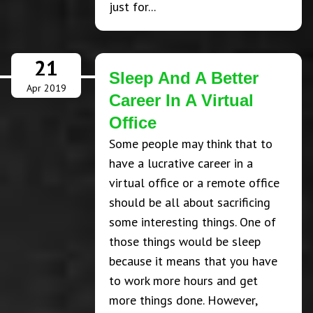
just for...
21
Sleep And A Better
Apr 2019
Career In A Virtual
Office
Some people may think that to
have a lucrative career in a
virtual office or a remote office
should be all about sacrificing
some interesting things. One of
those things would be sleep
because it means that you have
to work more hours and get
more things done. However,