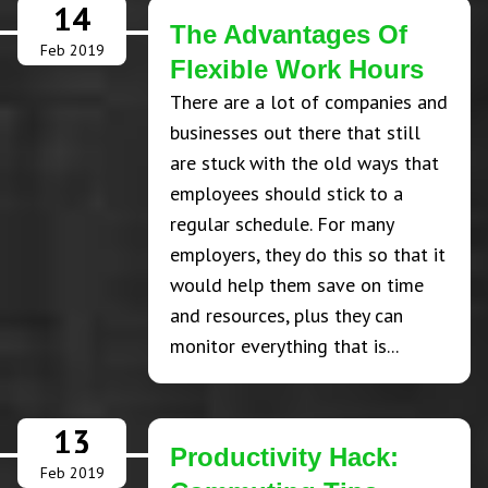
14
The Advantages Of
Feb 2019
Flexible Work Hours
There are a lot of companies and
businesses out there that still
are stuck with the old ways that
employees should stick to a
regular schedule. For many
employers, they do this so that it
would help them save on time
and resources, plus they can
monitor everything that is...
13
Productivity Hack:
Feb 2019