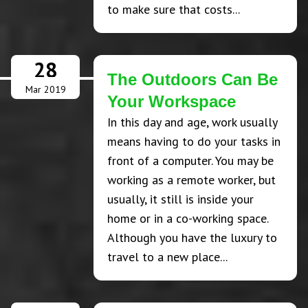
to make sure that costs...
28
The Outdoors Can Be
Mar 2019
Your Workspace
In this day and age, work usually
means having to do your tasks in
front of a computer. You may be
working as a remote worker, but
usually, it still is inside your
home or in a co-working space.
Although you have the luxury to
travel to a new place...