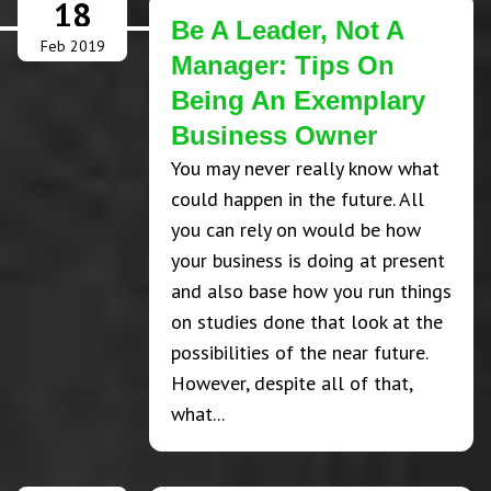
18
Be A Leader, Not A
Feb 2019
Manager: Tips On
Being An Exemplary
Business Owner
You may never really know what
could happen in the future. All
you can rely on would be how
your business is doing at present
and also base how you run things
on studies done that look at the
possibilities of the near future.
However, despite all of that,
what...