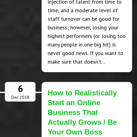
injection of talent from time to
time, and a moderate level of
staff turnover can be good for
business; however, losing your
highest performers (or losing too
many people in one big hit) is
never good news. If you want to
make sure that doesn’t...
6
How to Realistically
Dec 2018
Start an Online
Business That
Actually Grows / Be
Your Own Boss