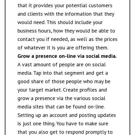
that it provides your potential customers
and clients with the information that they
would need. This should include your
business hours, how they would be able to
contact you if needed, as well as the prices
of whatever it is you are offering them.
Grow a presence on-line via social media.
A vast amount of people are on social
media. Tap into that segment and get a
good share of those people who may be
your target market. Create profiles and
grow a presence via the various social
media sites that can be found on-line.
Setting up an account and posting updates
is just one thing. You have to make sure
that you also get to respond promptly to