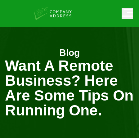
Blog
Want A Remote
Business? Here
Are Some Tips On
Running One.