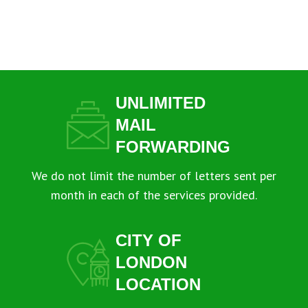
UNLIMITED
MAIL
FORWARDING
We do not limit the number of letters sent per
month in each of the services provided.
CITY OF
LONDON
LOCATION