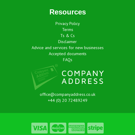
Resources
Privacy Policy
Terms
Ts & Cs
Disclaimer
Advice and services for new businesses
Accepted documents
FAQs
office@companyaddress.co.uk
+44 (0) 20 72489249