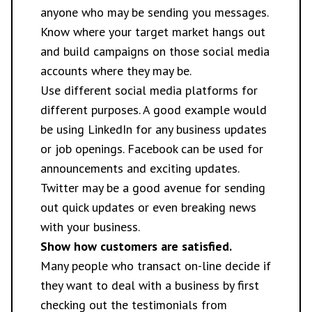
anyone who may be sending you messages.
Know where your target market hangs out
and build campaigns on those social media
accounts where they may be.
Use different social media platforms for
different purposes. A good example would
be using LinkedIn for any business updates
or job openings. Facebook can be used for
announcements and exciting updates.
Twitter may be a good avenue for sending
out quick updates or even breaking news
with your business.
Show how customers are satisfied.
Many people who transact on-line decide if
they want to deal with a business by first
checking out the testimonials from