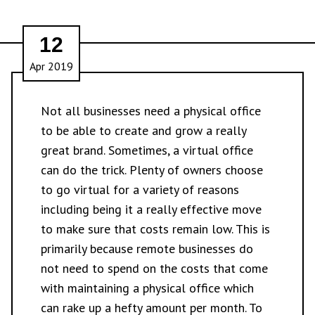
12
Apr 2019
Not all businesses need a physical office
to be able to create and grow a really
great brand. Sometimes, a virtual office
can do the trick. Plenty of owners choose
to go virtual for a variety of reasons
including being it a really effective move
to make sure that costs remain low. This is
primarily because remote businesses do
not need to spend on the costs that come
with maintaining a physical office which
can rake up a hefty amount per month. To