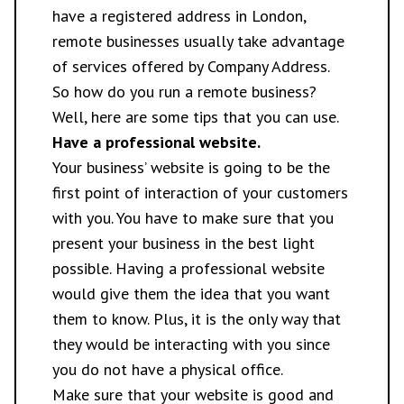
have a registered address in London,
remote businesses usually take advantage
of services offered by Company Address.
So how do you run a remote business?
Well, here are some tips that you can use.
Have a professional website.
Your business’ website is going to be the
first point of interaction of your customers
with you. You have to make sure that you
present your business in the best light
possible. Having a professional website
would give them the idea that you want
them to know. Plus, it is the only way that
they would be interacting with you since
you do not have a physical office.
Make sure that your website is good and