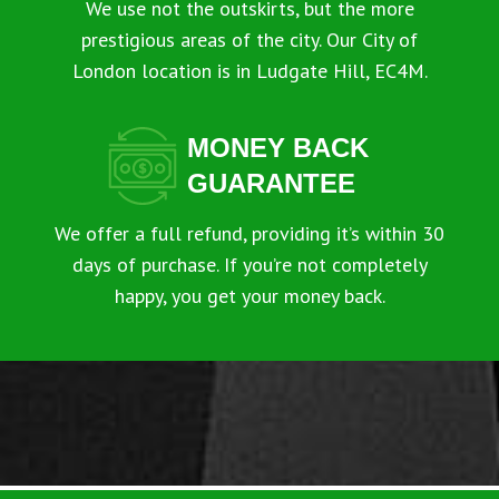
We use not the outskirts, but the more
prestigious areas of the city. Our City of
London location is in Ludgate Hill, EC4M.
MONEY BACK
GUARANTEE
We offer a full refund, providing it’s within 30
days of purchase. If you’re not completely
happy, you get your money back.