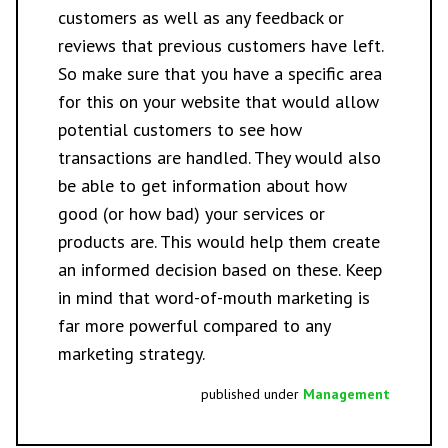
customers as well as any feedback or
reviews that previous customers have left.
So make sure that you have a specific area
for this on your website that would allow
potential customers to see how
transactions are handled. They would also
be able to get information about how
good (or how bad) your services or
products are. This would help them create
an informed decision based on these. Keep
in mind that word-of-mouth marketing is
far more powerful compared to any
marketing strategy.
published under
Management