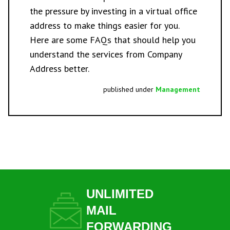
the pressure by investing in a
virtual office
address
to make things easier for you.
Here are some
FAQs
that should help you
understand the services from Company
Address better.
published under
Management
UNLIMITED
MAIL
FORWARDING