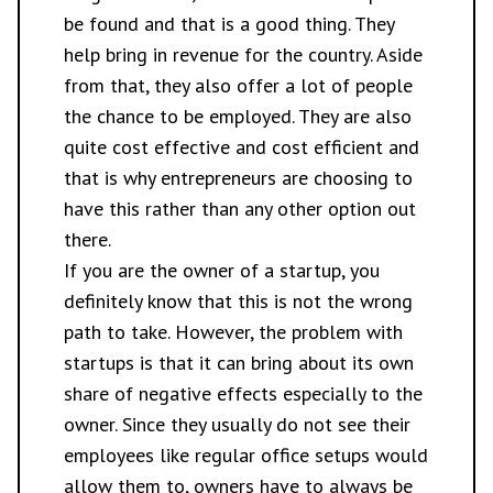
be found and that is a good thing. They
help bring in revenue for the country. Aside
from that, they also offer a lot of people
the chance to be employed. They are also
quite cost effective and cost efficient and
that is why entrepreneurs are choosing to
have this rather than any other option out
there.
If you are the owner of a startup, you
definitely know that this is not the wrong
path to take. However, the problem with
startups is that it can bring about its own
share of negative effects especially to the
owner. Since they usually do not see their
employees like regular office setups would
allow them to, owners have to always be