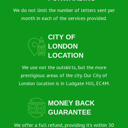
We do not limit the number of letters sent per
month in each of the services provided.
CITY OF
LONDON
LOCATION
We use not the outskirts, but the more
prestigious areas of the city. Our City of
London location is in Ludgate Hill, EC4M.
MONEY BACK
GUARANTEE
We offer a full refund, providing it’s within 30