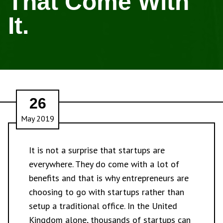
That Come With
It.
26
May 2019
It is not a surprise that startups are
everywhere. They do come with a lot of
benefits and that is why entrepreneurs are
choosing to go with startups rather than
setup a traditional office. In the United
Kingdom alone, thousands of startups can