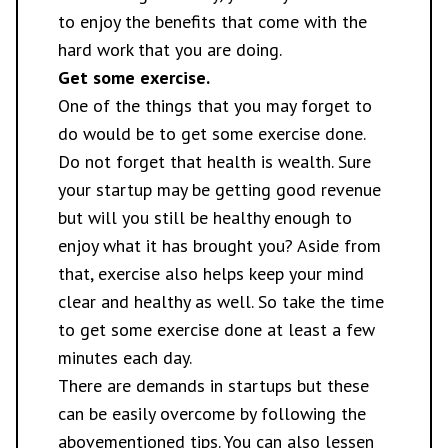
to enjoy the benefits that come with the
hard work that you are doing.
Get some exercise.
One of the things that you may forget to
do would be to get some exercise done.
Do not forget that
health is wealth
. Sure
your startup may be getting good revenue
but will you still be healthy enough to
enjoy what it has brought you? Aside from
that, exercise also helps keep your mind
clear and healthy as well. So take the time
to get some exercise done at least a few
minutes each day.
There are demands in startups but these
can be easily overcome by following the
abovementioned tips. You can also lessen