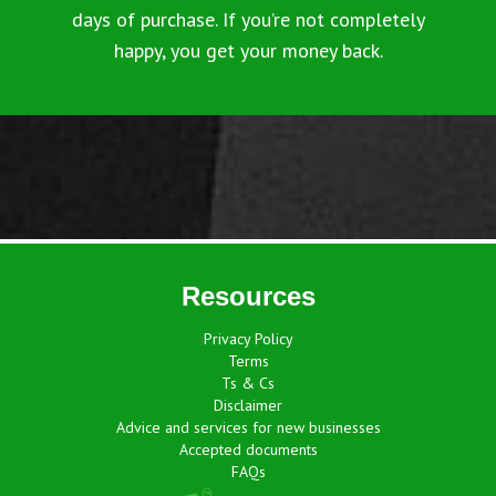
days of purchase. If you’re not completely
happy, you get your money back.
Resources
Privacy Policy
Terms
Ts & Cs
Disclaimer
Advice and services for new businesses
Accepted documents
FAQs