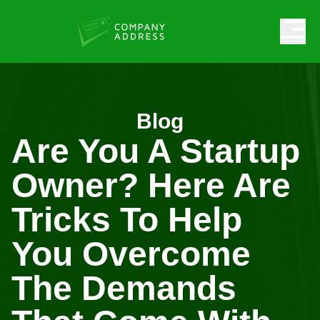
Blog
Are You A Startup
Owner? Here Are
Tricks To Help
You Overcome
The Demands