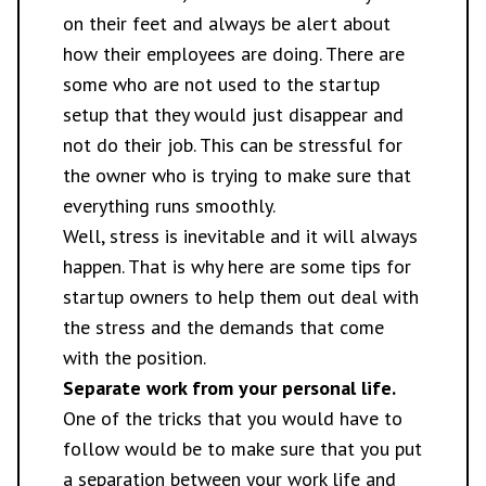
on their feet and always be alert about
how their employees are doing. There are
some who are not used to the startup
setup that they would just disappear and
not do their job. This can be stressful for
the owner who is trying to make sure that
everything runs smoothly.
Well, stress is inevitable and it will always
happen. That is why here are
some tips
for
startup owners to help them out deal with
the stress and the demands that come
with the position.
Separate work from your personal life.
One of the tricks that you would have to
follow would be to make sure that you put
a separation between your work life and