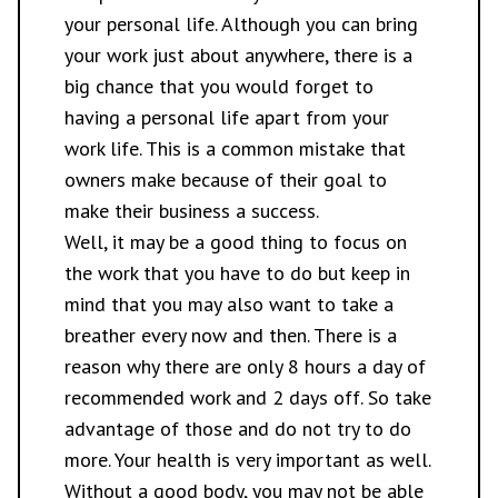
your personal life. Although you can bring
your work just about anywhere, there is a
big chance that you would forget to
having a personal life apart from your
work life. This is a common mistake that
owners make because of their goal to
make their business a success.
Well, it may be a good thing to focus on
the work that you have to do but keep in
mind that you may also want to take a
breather every now and then. There is a
reason why there are only 8 hours a day of
recommended work and 2 days off. So take
advantage of those and do not try to do
more. Your health is very important as well.
Without a good body, you may not be able