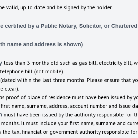
be valid, up to date and be signed by the holder.
certified by a Public Notary, Solicitor, or Chartere
oth name and address is shown)
less than 3 months old such as gas bill, electricity bill, 
y
telephone bill (not mobile).
(dated within the last three months. Please ensure that yo
 clear).
as proof of place of residence must have been issued by you
 first name, surname, address, account number and issue d
must have been issued by the authority responsible for th
on
2 months. It must include your first name, surname and cur
the tax, financial or government authority responsible for