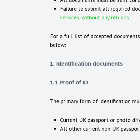
Failure to submit all required d
services, without any refunds
.
For a full list of accepted documents
below:
1. Identification documents
1.1 Proof of ID
The primary form of identification mu
Current UK passport or photo driv
All other current non-UK passpor