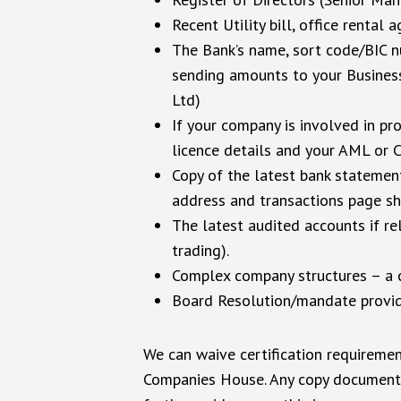
Recent Utility bill, office renta
The Bank’s name, sort code/BIC n
sending amounts to your Business
Ltd)
If your company is involved in p
licence details and your AML or 
Copy of the latest bank statemen
address and transactions page sh
The latest audited accounts if re
trading).
Complex company structures – a 
Board Resolution/mandate providi
We can waive certification requiremen
Companies House. Any copy documentat