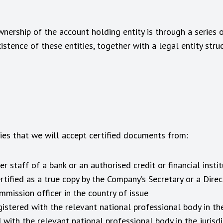
ownership of the account holding entity is through a series o
tence of these entities, together with a legal entity struc
ries that we will accept certified documents from:
r staff of a bank or an authorised credit or financial instit
ified as a true copy by the Company’s Secretary or a Direc
mission officer in the country of issue
gistered with the relevant national professional body in the
 with the relevant national professional body in the jurisdi