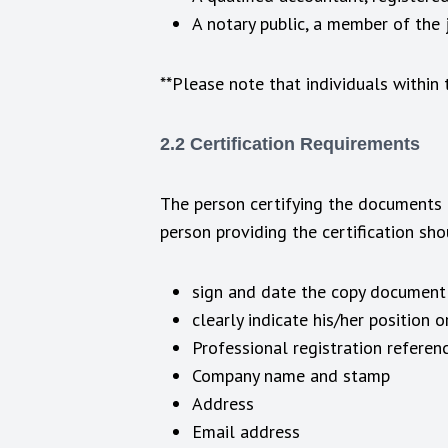
A notary public, a member of the ju
**Please note that individuals within
2.2 Certification Requirements
The person certifying the documents m
person providing the certification sh
sign and date the copy document (
clearly indicate his/her position o
Professional registration referen
Company name and stamp
Address
Email address