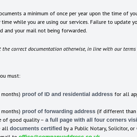
documents a minimum of once per year upon the time of you
time while you are using our services. Failure to update 
ed and your mail not being forwarded.
 the correct documentation otherwise, in line with our terms 
you must:
3 months)
for all ap
proof of ID and residential address
3 months)
(if different than
proof of forwarding address
 of good quality –
a full page with all four corners vis
 all
by a Public Notary, Solicitor, o
documents certified
email to
.