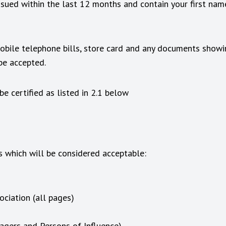
issued within the last 12 months and contain your first nam
 mobile telephone bills, store card and any documents showi
 be accepted.
e certified as listed in 2.1 below
 which will be considered acceptable:
ciation (all pages)
nagers and Persons of Influence)