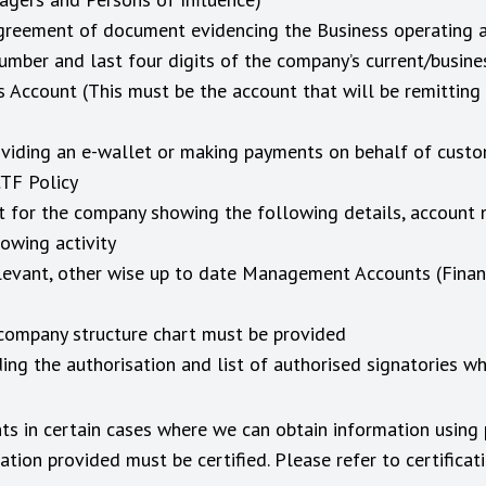
l agreement of document evidencing the Business operating 
umber and last four digits of the company’s current/busin
 Account (This must be the account that will be remittin
roviding an e-wallet or making payments on behalf of cust
CTF Policy
t for the company showing the following details, account
owing activity
levant, other wise up to date Management Accounts (Financi
company structure chart must be provided
ng the authorisation and list of authorised signatories w
ts in certain cases where we can obtain information using 
ion provided must be certified. Please refer to certifica