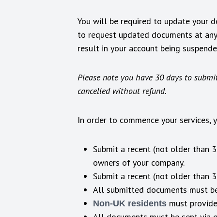
You will be required to update your 
to request updated documents at any 
result in your account being suspend
Please note you have 30 days to submit
cancelled without refund.
In order to commence your services, 
Submit a recent (not older than 
owners of your company.
Submit a recent (not older than 
All submitted documents must be
must provide
Non-UK residents
All documents must be sent via 