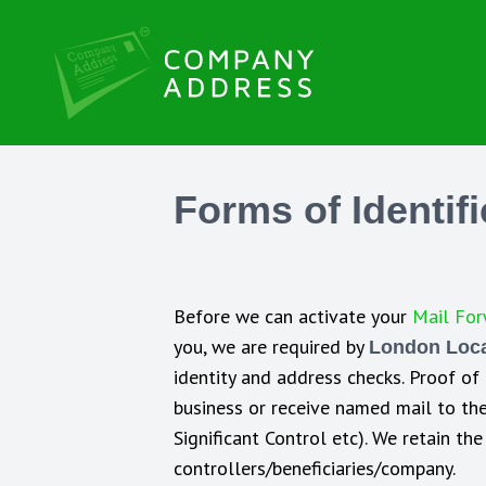
Forms of Identif
Before we can activate your
Mail For
you, we are required by
London Local
identity and address checks. Proof of
business or receive named mail to the 
Significant Control etc). We retain t
controllers/beneficiaries/company.