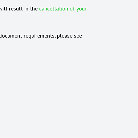
ill result in the
cancellation of your
d document requirements, please see