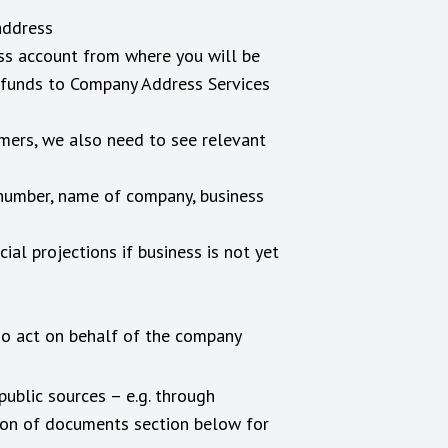
address
ess account from where you will be
g funds to Company Address Services
omers, we also need to see relevant
 number, name of company, business
al projections if business is not yet
ho act on behalf of the company
public sources – e.g. through
tion of documents section below for