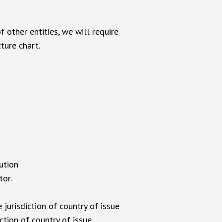
f other entities, we will require
ture chart.
ution
tor.
 jurisdiction of country of issue
ction of country of issue