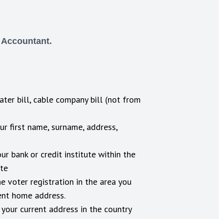
d Accountant.
water bill, cable company bill (not from
ur first name, surname, address,
r bank or credit institute within the
ate
e voter registration in the area you
rent home address.
 your current address in the country