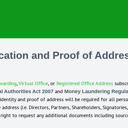
ication and Proof of Addre
warding
,
Virtual Office
, or
Registered Office Address
subscr
and
 Authorities Act 2007
Money Laundering Regula
 identity and proof of address will be required for all per
address (i.e. Directors, Partners, Shareholders, Signatories
he right to request any additional documents including sour