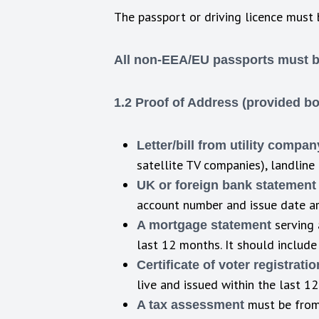
The passport or driving licence must 
All non-EEA/EU passports must be 
1.2 Proof of Address (provided b
Letter/bill from utility compan
satellite TV companies), landline 
UK or foreign bank statement
account number and issue date are
serving 
A mortgage statement
last 12 months. It should include
Certificate of voter registrati
live and issued within the last 1
must be from 
A tax assessment