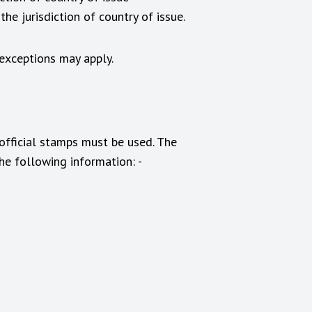
 the jurisdiction of country of issue.
 exceptions may apply.
 official stamps must be used. The
he following information: -