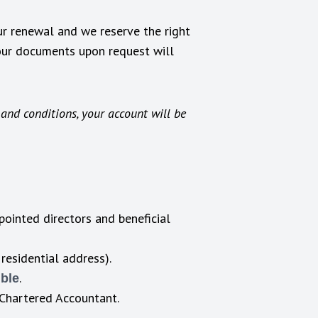
r renewal and we reserve the right
your documents upon request will
and conditions, your account will be
pointed directors and beneficial
 residential address).
.
ible
r Chartered Accountant.