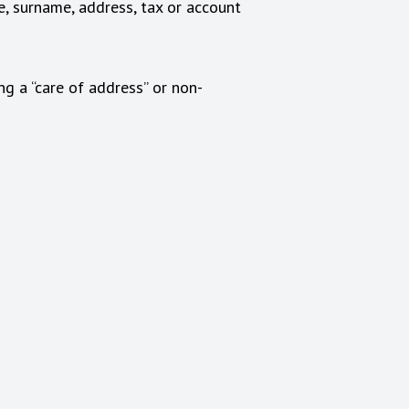
e, surname, address, tax or account
ng a “care of address” or non-