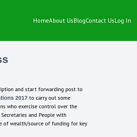
Home
About Us
Blog
Contact Us
Log In
ss
iption and start forwarding post to
to carry out some
tions 2017
sons who exercise control over the
, Secretaries and People with
ce of wealth/source of funding for key