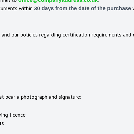
office@companyaddress.co.uk
ocuments within
w
30 days from the date of the purchase
 and our policies regarding certification requirements an
st bear a photograph and signature:
ing licence
ts