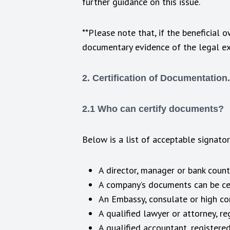
further guidance on this issue.
**Please note that, if the beneficial 
documentary evidence of the legal exis
2. Certification of Documentation.
2.1 Who can certify documents?
Below is a list of acceptable signato
A director, manager or bank counte
A company’s documents can be cert
An Embassy, consulate or high com
A qualified lawyer or attorney, re
A qualified accountant, registered