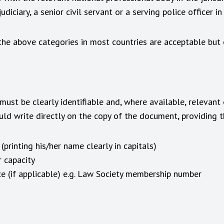
diciary, a senior civil servant or a serving police officer in
 the above categories in most countries are acceptable but
ust be clearly identifiable and, where available, relevant
ould write directly on the copy of the document, providing t
printing his/her name clearly in capitals)
r capacity
ce (if applicable) e.g. Law Society membership number