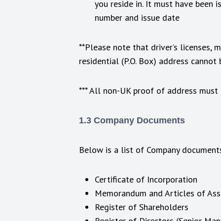
you reside in. It must have been 
number and issue date
**Please note that driver’s licenses,
residential (P.O. Box) address cannot
*** All non-UK proof of address must b
1.3 Company Documents
Below is a list of Company documents
Certificate of Incorporation
Memorandum and Articles of Asso
Register of Shareholders
Register of Directors (Senior Ma