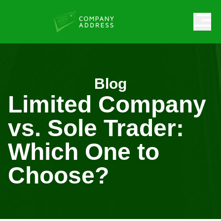
Blog
Limited Company
vs. Sole Trader:
Which One to
Choose?