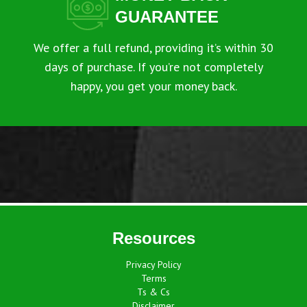
GUARANTEE
We offer a full refund, providing it’s within 30
days of purchase. If you’re not completely
happy, you get your money back.
Resources
Privacy Policy
Terms
Ts & Cs
Disclaimer