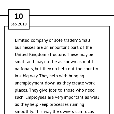
10
Sep 2018
Limited company or sole trader? Small
businesses are an important part of the
United Kingdom structure. These may be
small and may not be as known as multi
nationals, but they do help out the country
in a big way. They help with bringing
unemployment down as they create work
places. They give jobs to those who need
such. Employees are very important as well
as they help keep processes running
smoothly. This way the owners can focus