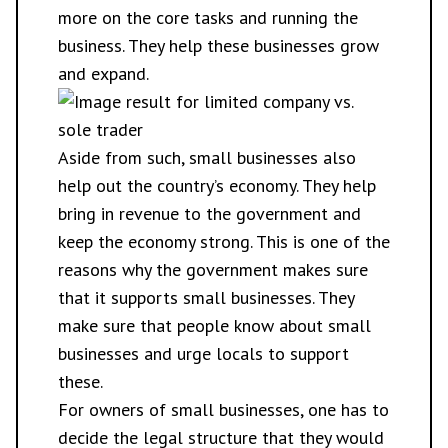
more on the core tasks and running the
business. They help these businesses grow
and expand.
Aside from such, small businesses also
help out the country’s economy. They help
bring in revenue to the government and
keep the economy strong. This is one of the
reasons why the government makes sure
that it supports small businesses. They
make sure that people know about small
businesses and urge locals to support
these.
For owners of small businesses, one has to
decide the legal structure that they would