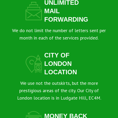
UNLIMITED
MAIL
FORWARDING
We do not limit the number of letters sent per
month in each of the services provided.
CITY OF
LONDON
LOCATION
We use not the outskirts, but the more
prestigious areas of the city. Our City of
London location is in Ludgate Hill, EC4M.
MONEY BACK