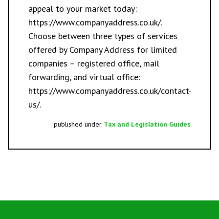
appeal to your market today:
https://www.companyaddress.co.uk/
.
Choose between three types of services
offered by Company Address for limited
companies –
registered office
,
mail
forwarding
, and
virtual office
:
https://www.companyaddress.co.uk/contact-
us/
.
published under
Tax and Legislation Guides