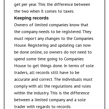
get per year. This the difference between
the two when it comes to taxes.
Keeping records
Owners of limited companies know that
the company needs to be registered. They
must report any changes to the Companies
House. Registering and updating can now
be done online, so owners do not need to
spend some time going to Companies
House to get things done. In terms of sole
traders, all records still have to be
accurate and correct. The individuals must
comply with all the regulations and rules
within the industry. This is the difference
between a limited company and a sole
trader with regards to records.