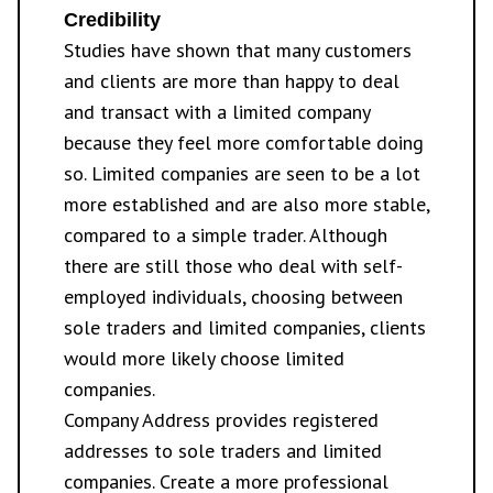
Credibility
Studies have shown that many customers
and clients are more than happy to deal
and transact with a limited company
because they feel more comfortable doing
so. Limited companies are seen to be a lot
more established and are also more stable,
compared to a simple trader. Although
there are still those who deal with self-
employed individuals, choosing between
sole traders and limited companies, clients
would more likely choose limited
companies.
Company Address provides
registered
addresses
to sole traders and limited
companies. Create a more professional