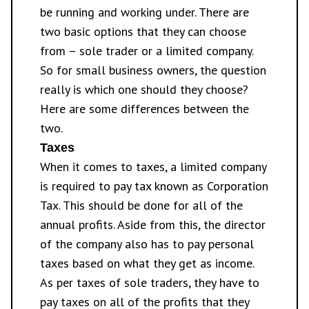
be running and working under. There are
two basic options that they can choose
from – sole trader or a limited company.
So for small business owners, the question
really is which one should they choose?
Here are some differences between the
two.
Taxes
When it comes to taxes, a limited company
is required to pay tax known as Corporation
Tax. This should be done for all of the
annual profits. Aside from this, the director
of the company also has to pay personal
taxes based on what they get as income.
As per taxes of sole traders, they have to
pay taxes on all of the profits that they