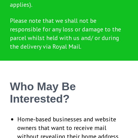
applies).
Please note that we shall not be
responsible for any loss or damage to the
parcel whilst held with us and/ or during
the delivery via Royal Mail.
Who May Be
Interested?
Home-based businesses and website
owners that want to receive mail
without revealing their home address