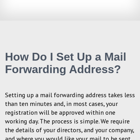
How Do I Set Up a Mail
Forwarding Address?
Setting up a mail forwarding address takes less
than ten minutes and, in most cases, your
registration will be approved within one
working day. The process is simple. We require
the details of your directors, and your company,
and where you would like your mail to be sent.