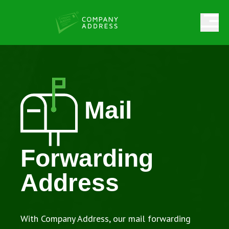
Mail
Forwarding
Address
With Company Address, our mail forwarding