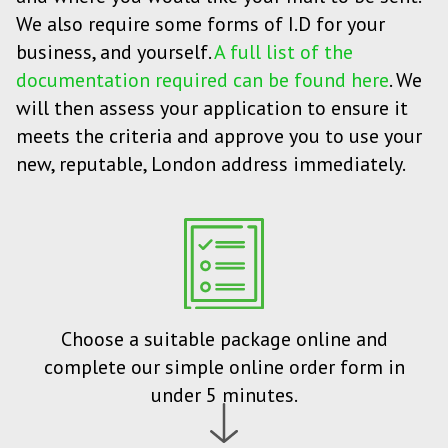
We also require some forms of I.D for your
business, and yourself.
A full list of the
documentation required can be found here
. We
will then assess your application to ensure it
meets the criteria and approve you to use your
new, reputable, London address immediately.
Choose a suitable package online and
complete our simple online order form in
under 5 minutes.