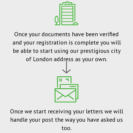
Once your documents have been verified
and your registration is complete you will
be able to start using our prestigious city
of London address as your own.
Once we start receiving your letters we will
handle your post the way you have asked us
too.