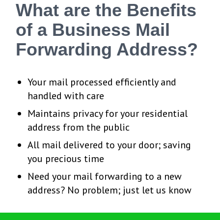
What are the Benefits
of a Business Mail
Forwarding Address?
Your mail processed efficiently and
handled with care
Maintains privacy for your residential
address from the public
All mail delivered to your door; saving
you precious time
Need your mail forwarding to a new
address? No problem; just let us know