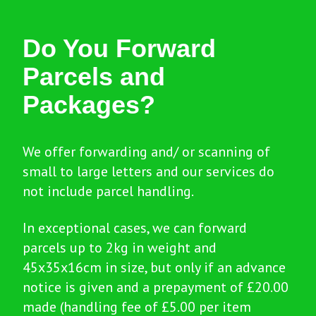
Do You Forward
Parcels and
Packages?
We offer forwarding and/ or scanning of
small to large letters and our services do
not include parcel handling.
In exceptional cases, we can forward
parcels up to 2kg in weight and
45x35x16cm in size, but only if an advance
notice is given and a prepayment of £20.00
made (handling fee of £5.00 per item