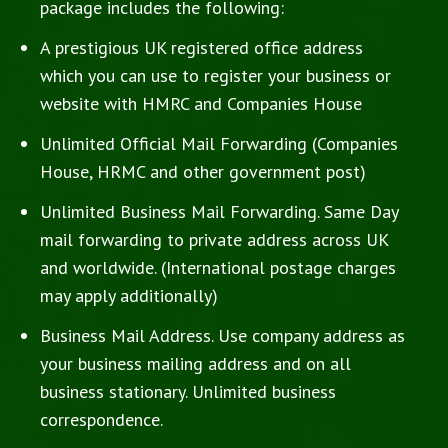
package includes the following:
A prestigious UK registered office address
which you can use to register your business or
website with HMRC and Companies House
Unlimited Official Mail Forwarding (Companies
House, HRMC and other government post)
Unlimited Business Mail Forwarding. Same Day
mail forwarding to private address across UK
and worldwide. (International postage charges
may apply additionally)
Business Mail Address. Use company address as
your business mailing address and on all
business stationary. Unlimited business
correspondence.