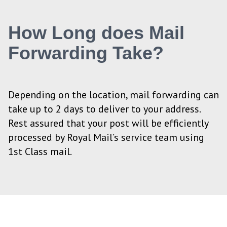
How Long does Mail
Forwarding Take?
Depending on the location, mail forwarding can
take up to 2 days to deliver to your address.
Rest assured that your post will be efficiently
processed by Royal Mail’s service team using
1st Class mail.