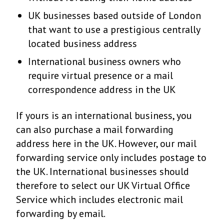
UK businesses based outside of London
that want to use a prestigious centrally
located business address
International business owners who
require virtual presence or a mail
correspondence address in the UK
If yours is an international business, you
can also purchase a mail forwarding
address here in the UK. However, our mail
forwarding service only includes postage to
the UK. International businesses should
therefore to select our UK Virtual Office
Service which includes electronic mail
forwarding by email.