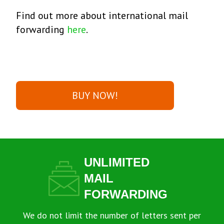
Find out more about international mail
forwarding
here
.
BUY NOW!
UNLIMITED
MAIL
FORWARDING
We do not limit the number of letters sent per