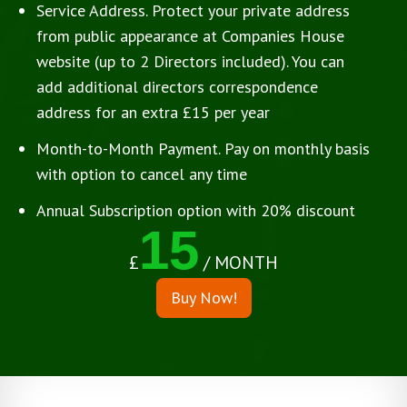
Service Address. Protect your private address
from public appearance at Companies House
website (up to 2 Directors included). You can
add additional directors correspondence
address for an extra £15 per year
Month-to-Month Payment. Pay on monthly basis
with option to cancel any time
Annual Subscription option with 20% discount
15
£
/ MONTH
Buy Now!