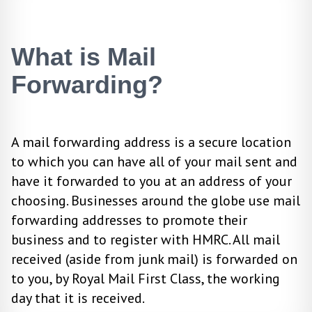
What is Mail
Forwarding?
A mail forwarding address is a secure location
to which you can have all of your mail sent and
have it forwarded to you at an address of your
choosing. Businesses around the globe use mail
forwarding addresses to promote their
business and to register with HMRC. All mail
received (aside from junk mail) is forwarded on
to you, by Royal Mail First Class, the working
day that it is received.