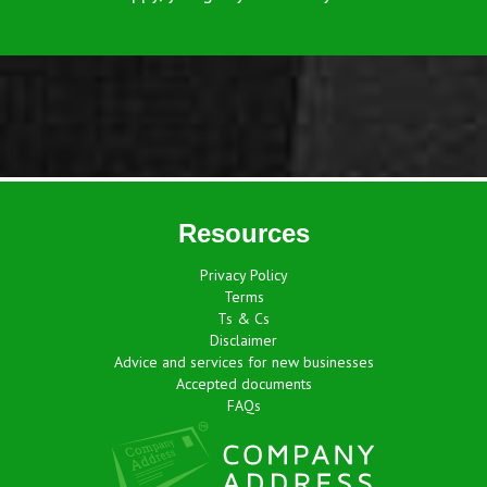
Resources
Privacy Policy
Terms
Ts & Cs
Disclaimer
Advice and services for new businesses
Accepted documents
FAQs