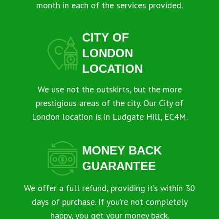
month in each of the services provided.
CITY OF
LONDON
LOCATION
We use not the outskirts, but the more
prestigious areas of the city. Our City of
London location is in Ludgate Hill, EC4M.
MONEY BACK
GUARANTEE
We offer a full refund, providing it’s within 30
days of purchase. If you’re not completely
happy, you get your money back.