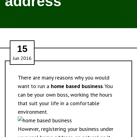
address
15
Jun 2016
There are many reasons why you would
want to run a
home based business
. You
can be your own boss, working the hours
that suit your life in a comfortable
environment.
However, registering your business under