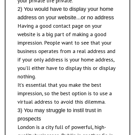
your private life private.
2) You would have to display your home
address on your website...or no address
Having a good contact page on your
website is a big part of making a good
impression. People want to see that your
business operates from a real address and
if your only address is your home address,
you’ll either have to display this or display
nothing.
It’s essential that you make the best
impression, so the best option is to use a
virtual address to avoid this dilemma.
3) You may struggle to instil trust in
prospects
London is a city full of powerful, high-