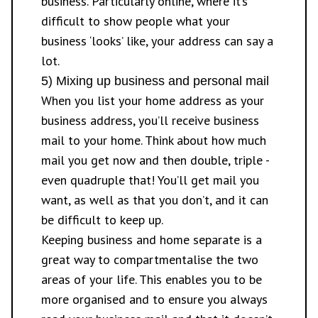
business. Particularly online, where it’s
difficult to show people what your
business ‘looks’ like, your address can say a
lot.
5) Mixing up business and personal mail
When you list your home address as your
business address, you’ll receive business
mail to your home. Think about how much
mail you get now and then double, triple -
even quadruple that! You’ll get mail you
want, as well as that you don’t, and it can
be difficult to keep up.
Keeping business and home separate is a
great way to compartmentalise the two
areas of your life. This enables you to be
more organised and to ensure you always