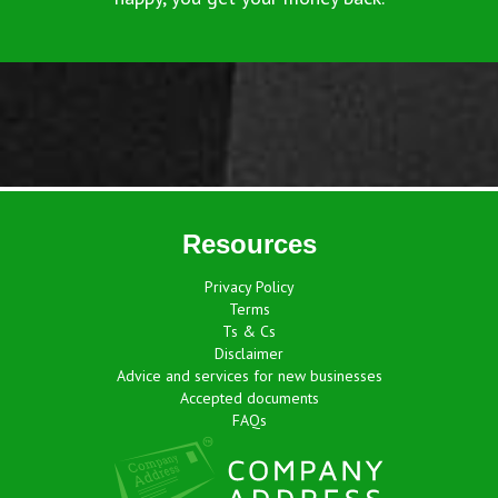
Resources
Privacy Policy
Terms
Ts & Cs
Disclaimer
Advice and services for new businesses
Accepted documents
FAQs