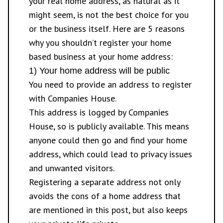
your real home address, as natural as it
might seem, is not the best choice for you
or the business itself. Here are 5 reasons
why you shouldn’t register your home
based business at your home address:
1) Your home address will be public
You need to provide an address to register
with Companies House.
This address is logged by Companies
House, so is publicly available. This means
anyone could then go and find your home
address, which could lead to privacy issues
and unwanted visitors.
Registering a separate address not only
avoids the cons of a home address that
are mentioned in this post, but also keeps