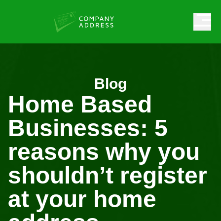
Blog
Home Based
Businesses: 5
reasons why you
shouldn’t register
at your home