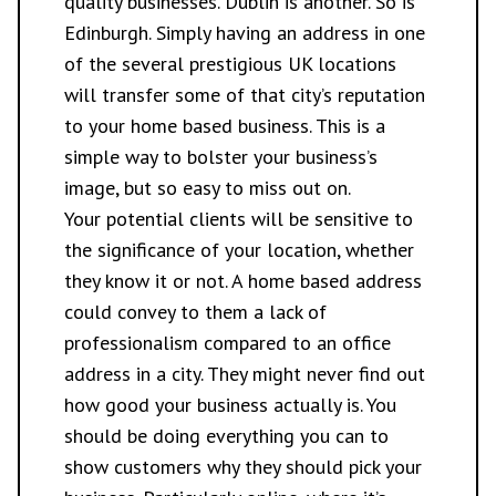
quality businesses. Dublin is another. So is
Edinburgh. Simply having an address in one
of the several prestigious UK locations
will transfer some of that city’s reputation
to your home based business. This is a
simple way to bolster your business’s
image, but so easy to miss out on.
Your potential clients will be sensitive to
the significance of your location, whether
they know it or not. A home based address
could convey to them a lack of
professionalism compared to an office
address in a city. They might never find out
how good your business actually is. You
should be doing everything you can to
show customers why they should pick your