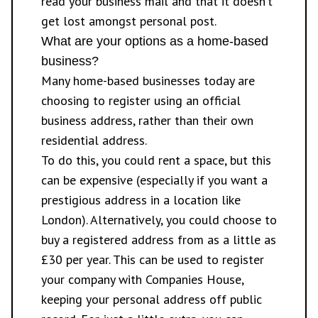
read your business mail and that it doesn’t
get lost amongst personal post.
What are your options as a home-based
business?
Many home-based businesses today are
choosing to register using an official
business address, rather than their own
residential address.
To do this, you could rent a space, but this
can be expensive (especially if you want a
prestigious address in a location like
London). Alternatively, you could choose to
buy a
registered address
from as a little as
£30 per year. This can be used to register
your company with Companies House,
keeping your personal address off public