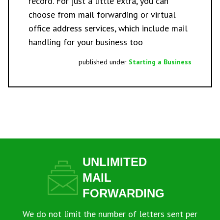
record. For just a little extra, you can
choose from
mail forwarding
or
virtual
office address
services, which include mail
handling for your business too
published under
Starting a Business
UNLIMITED
MAIL
FORWARDING
We do not limit the number of letters sent per