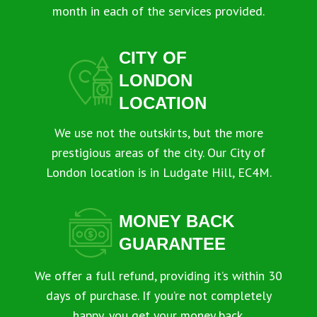
month in each of the services provided.
CITY OF
LONDON
LOCATION
We use not the outskirts, but the more
prestigious areas of the city. Our City of
London location is in Ludgate Hill, EC4M.
MONEY BACK
GUARANTEE
We offer a full refund, providing it’s within 30
days of purchase. If you’re not completely
happy, you get your money back.