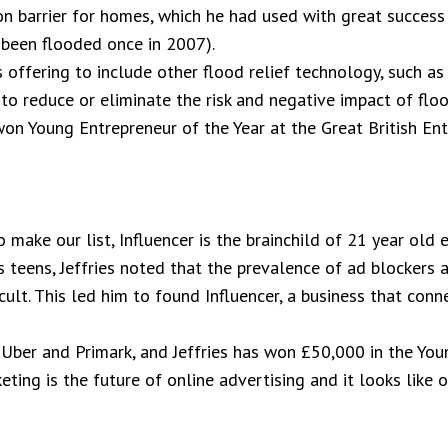
on barrier for homes, which he had used with great success
 been flooded once in 2007).
offering to include other flood relief technology, such as
to reduce or eliminate the risk and negative impact of flo
on Young Entrepreneur of the Year at the Great British En
make our list, Influencer is the brainchild of 21 year old 
is teens, Jeffries noted that the prevalence of ad blocker
icult. This led him to found Influencer, a business that con
 Uber and Primark, and Jeffries has won £50,000 in the You
ting is the future of online advertising and it looks like o