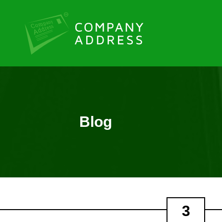
Blog
3