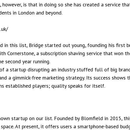
, however, is that in doing so she has created a service tha
dents in London and beyond.
.uk/
 in this list, Bridge started out young, founding his first
ith Cornerstone, a subscription shaving service that won 
e second year running.
f a startup disrupting an industry stuffed full of big brand
 and a gimmick-free marketing strategy. Its success shows t
s established players; quality speaks for itself.
own startup on our list. Founded by Blomfield in 2015, this
 space. At present, it offers users a smartphone-based bud