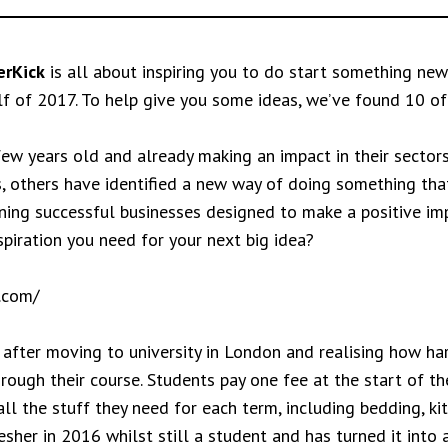
rKick
is all about inspiring you to do start something new
lf of 2017. To help give you some ideas, we’ve found 10 of
 few years old and already making an impact in their secto
, others have identified a new way of doing something that
running successful businesses designed to make a positive i
piration you need for your next big idea?
.com/
after moving to university in London and realising how hard
rough their course. Students pay one fee at the start of the
ll the stuff they need for each term, including bedding, ki
her in 2016 whilst still a student and has turned it into a