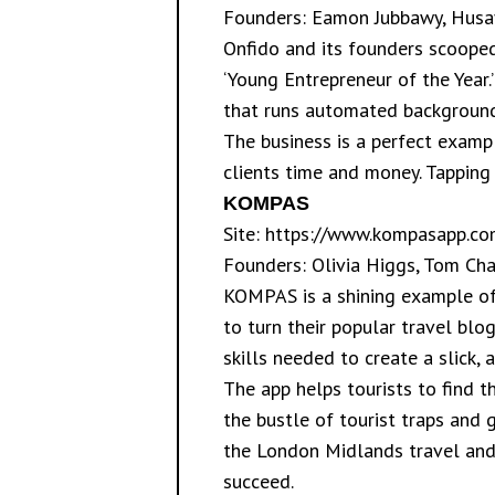
Founders: Eamon Jubbawy, Husay
Onfido and its founders scooped
‘Young Entrepreneur of the Year.
that runs automated background 
The business is a perfect exampl
clients time and money. Tapping 
KOMPAS
Site:
https://www.kompasapp.co
Founders: Olivia Higgs, Tom C
KOMPAS is a shining example of
to turn their popular travel blo
skills needed to create a slick, 
The app helps tourists to find 
the bustle of tourist traps and 
the London Midlands travel and m
succeed.