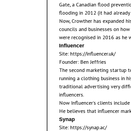
Gate, a Canadian flood preventi
flooding in 2012 (it had already
Now, Crowther has expanded his 
councils and businesses on how 
were recognised in 2016 as he w
Influencer
Site:
https://influencer.uk/
Founder: Ben Jeffries
The second marketing startup to 
running a clothing business in h
traditional advertising very diff
influencers.
Now Influencer’s clients include
He believes that influencer marke
Synap
Site:
https://synap.ac/