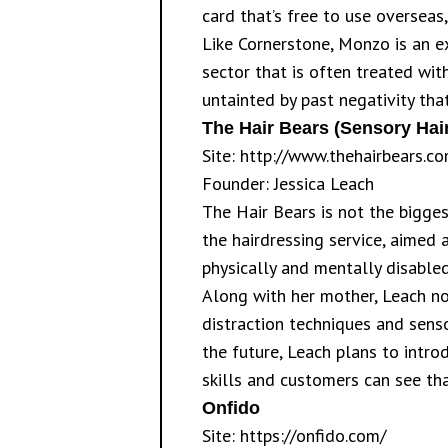
card that’s free to use overseas
Like Cornerstone, Monzo is an ex
sector that is often treated wit
untainted by past negativity tha
The Hair Bears (Sensory Hair
Site:
http://www.thehairbears.co
Founder: Jessica Leach
The Hair Bears is not the bigges
the hairdressing service, aimed 
physically and mentally disabled
Along with her mother, Leach no
distraction techniques and sens
the future, Leach plans to intro
skills and customers can see tha
Onfido
Site:
https://onfido.com/