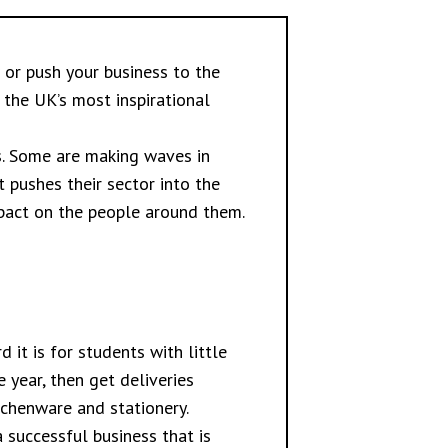
 or push your business to the
 the UK’s most inspirational
rs. Some are making waves in
 pushes their sector into the
mpact on the people around them.
 it is for students with little
 year, then get deliveries
tchenware and stationery.
 successful business that is