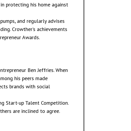
 in protecting his home against
 pumps, and regularly advises
oding. Crowther’s achievements
trepreneur Awards.
entrepreneur Ben Jeffries. When
s among his peers made
nects brands with social
ng Start-up Talent Competition.
thers are inclined to agree.