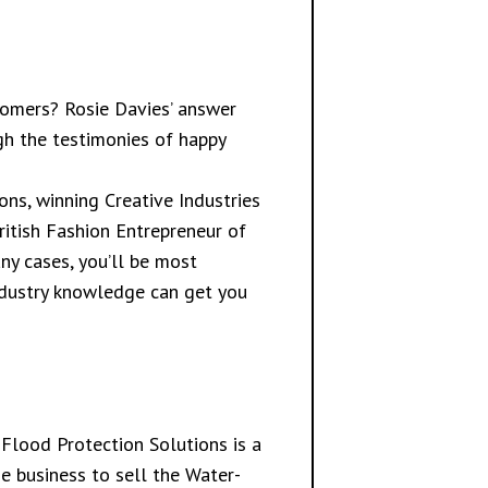
tomers? Rosie Davies’ answer
ugh the testimonies of happy
ns, winning Creative Industries
ritish Fashion Entrepreneur of
ny cases, you’ll be most
industry knowledge can get you
Flood Protection Solutions is a
e business to sell the Water-