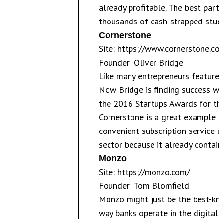
already profitable. The best part
thousands of cash-strapped stu
Cornerstone
Site:
https://www.cornerstone.co
Founder: Oliver Bridge
Like many entrepreneurs featured
Now Bridge is finding success w
the 2016 Startups Awards for th
Cornerstone is a great example o
convenient subscription service
sector because it already contain
Monzo
Site:
https://monzo.com/
Founder: Tom Blomfield
Monzo might just be the best-kn
way banks operate in the digital