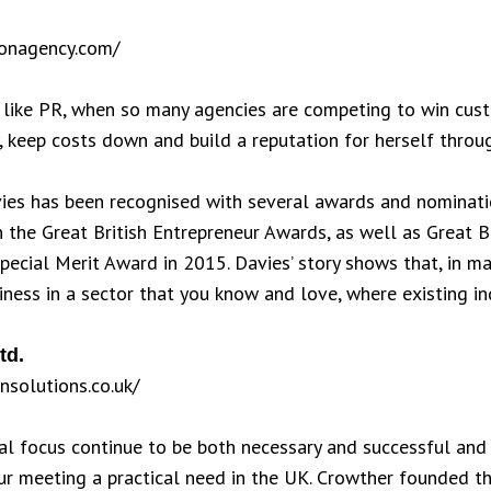
ionagency.com/
 like PR, when so many agencies are competing to win cus
y, keep costs down and build a reputation for herself thro
ies has been recognised with several awards and nominatio
 the Great British Entrepreneur Awards, as well as Great B
Special Merit Award in 2015. Davies’ story shows that, in ma
iness in a sector that you know and love, where existing 
td.
nsolutions.co.uk/
l focus continue to be both necessary and successful and 
r meeting a practical need in the UK. Crowther founded th