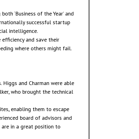
both ‘Business of the Year’ and
rnationally successful startup
al intelligence.
 efficiency and save their
eeding where others might fail.
s. Higgs and Charman were able
lker, who brought the technical
ites, enabling them to escape
xperienced board of advisors and
are in a great position to