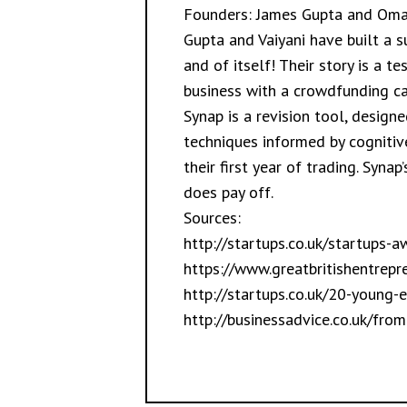
Founders: James Gupta and Omai
Gupta and Vaiyani have built a s
and of itself! Their story is a 
business with a crowdfunding c
Synap is a revision tool, design
techniques informed by cognitiv
their first year of trading. Syna
does pay off.
Sources:
http://startups.co.uk/startups-a
https://www.greatbritishentrep
http://startups.co.uk/20-young-
http://businessadvice.co.uk/fro