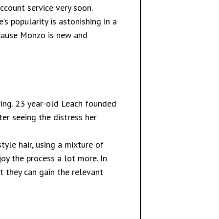
account service very soon.
s popularity is astonishing in a
because Monzo is new and
iring. 23 year-old Leach founded
ter seeing the distress her
yle hair, using a mixture of
oy the process a lot more. In
t they can gain the relevant