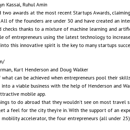
n Kassai, Ruhul Amin
 two awards at the most recent Startups Awards, claiming 
’ All of the founders are under 30 and have created an inte
checks thanks to a mixture of machine learning and artifici
e of entrepreneurs using the latest technology to increase
into this innovative spirit is the key to many startups succ
m/
harman, Kurt Henderson and Doug Walker
 what can be achieved when entrepreneurs pool their skill
g into a viable business with the help of Henderson and Wa
attractive mobile app.
things to do abroad that they wouldn’t see on most travel s
get a feel for the city they’re in. With the support of an e
obility accelerator, the four entrepreneurs (all under 25) 