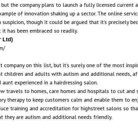
, but the company plans to launch a fully licensed current 
ample of innovation shaking up a sector. The online service’
h suspicion, though it could be argued that it’s precisely 
t it has been embraced so readily.
 Ltd)
m/
t company on this list, but it’s surely one of the most insp
at children and adults with autism and additional needs, af
 aunt experienced in a hairdressing salon.
w travels to homes, care homes and hospitals to cut and st
ory therapy to keep customers calm and enable them to enj
duce training and accreditation for highstreet salons so tha
t they are autism and additional needs friendly.