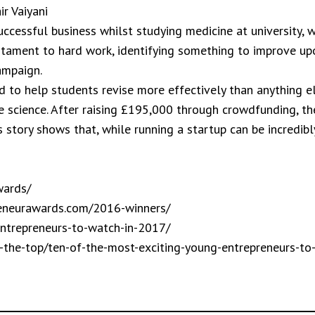
r Vaiyani
uccessful business whilst studying medicine at university, 
testament to hard work, identifying something to improve up
ampaign.
ed to help students revise more effectively than anything 
e science. After raising £195,000 through crowdfunding, t
p’s story shows that, while running a startup can be incredi
wards/
reneurawards.com/2016-winners/
entrepreneurs-to-watch-in-2017/
m-the-top/ten-of-the-most-exciting-young-entrepreneurs-to