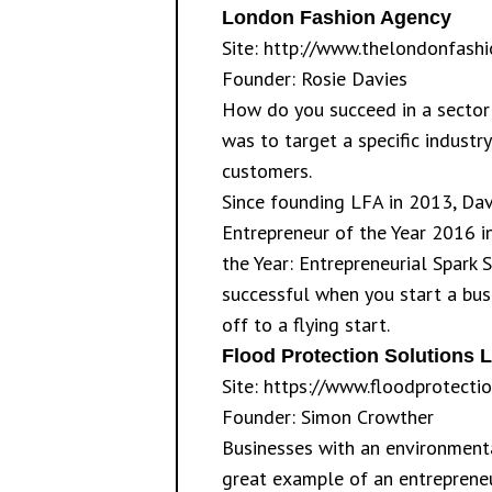
London Fashion Agency
Site:
http://www.thelondonfash
Founder: Rosie Davies
How do you succeed in a sector
was to target a specific industr
customers.
Since founding LFA in 2013, Dav
Entrepreneur of the Year 2016 in
the Year: Entrepreneurial Spark 
successful when you start a bus
off to a flying start.
Flood Protection Solutions L
Site:
https://www.floodprotectio
Founder: Simon Crowther
Businesses with an environmenta
great example of an entrepreneu