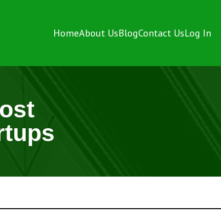
Home
About Us
Blog
Contact Us
Log In
ost
rtups