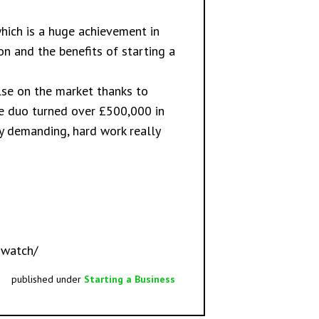
which is a huge achievement in
on and the benefits of starting a
else on the market thanks to
he duo turned over £500,000 in
bly demanding, hard work really
-watch/
published under
Starting a Business