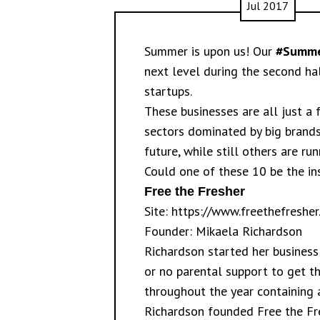
Jul 2017
Summer is upon us! Our
#Summe
next level during the second ha
startups.
These businesses are all just a
sectors dominated by big brands
future, while still others are 
Could one of these 10 be the ins
Free the Fresher
Site:
https://www.freethefresher
Founder: Mikaela Richardson
Richardson started her business 
or no parental support to get th
throughout the year containing a
Richardson founded Free the Fres