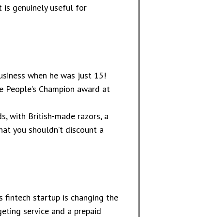
t is genuinely useful for
 business when he was just 15!
the People’s Champion award at
s, with British-made razors, a
hat you shouldn’t discount a
 fintech startup is changing the
geting service and a prepaid