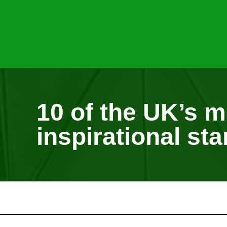
10 of the UK’s m
inspirational sta