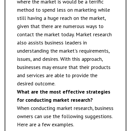
where the market is would be a terrific
method to spend less on marketing while
still having a huge reach on the market,
given that there are numerous ways to
contact the market today. Market research
also assists business leaders in
understanding the market's requirements,
issues, and desires. With this approach,
businesses may ensure that their products
and services are able to provide the
desired outcome.
What are the most effective strategies
for conducting market research?
When conducting market research, business
owners can use the following suggestions.
Here are a few examples.