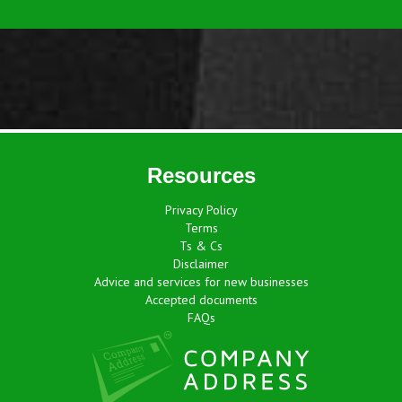
Resources
Privacy Policy
Terms
Ts & Cs
Disclaimer
Advice and services for new businesses
Accepted documents
FAQs