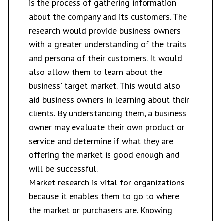
is the process of gathering information
about the company and its customers. The
research would provide business owners
with a greater understanding of the traits
and persona of their customers. It would
also allow them to learn about the
business' target market. This would also
aid business owners in learning about their
clients. By understanding them, a business
owner may evaluate their own product or
service and determine if what they are
offering the market is good enough and
will be successful.
Market research is vital for organizations
because it enables them to go to where
the market or purchasers are. Knowing