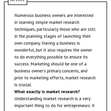
Numerous business owners are interested
in learning simple market research
techniques, particularly those who are still
in the planning stages of launching their
own company. Having a business is
wonderful, but it also requires the owner
to do everything possible to ensure its
success. Marketing should be one of a
business owner's primary concerns, and
prior to marketing efforts, market research
is crucial.
What exactly is market research?
Understanding market research is a very
important thing to do for entrepreneurs. It