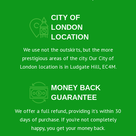
CITY OF
LONDON
LOCATION
We use not the outskirts, but the more
prestigious areas of the city. Our City of
London location is in Ludgate Hill, EC4M.
MONEY BACK
GUARANTEE
We offer a full refund, providing it’s within 30
days of purchase. If you’re not completely
happy, you get your money back.