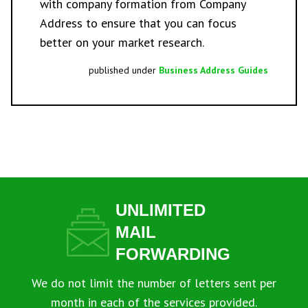
with
company formation
from Company
Address to ensure that you can focus
better on your market research.
published under
Business Address Guides
UNLIMITED
MAIL
FORWARDING
We do not limit the number of letters sent per
month in each of the services provided.