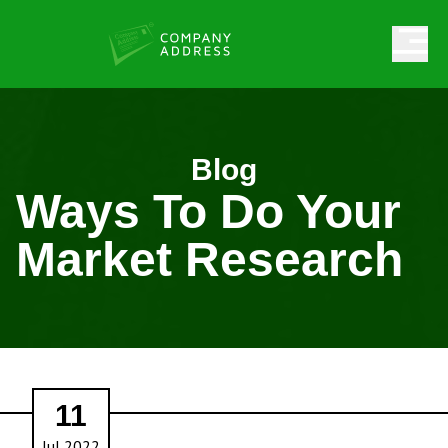
Blog
Ways To Do Your
Market Research
11
Jul 2022