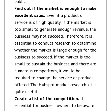
public.
Find out if the market is enough to make
excellent sales.
Even if a product or
service is of high quality, if the market is
too small to generate enough revenue, the
business may not succeed. Therefore, it is
essential to conduct research to determine
whether the market is large enough for the
business to succeed. If the market is too
small to sustain the business and there are
numerous competitors, it would be
required to change the service or product
offered. The Hubspot market research kit is
quite useful.
Create a list of the competition.
It is
essential for business owners to be aware