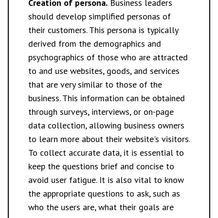
Creation of persona.
Business leaders
should develop simplified personas of
their customers. This persona is typically
derived from the demographics and
psychographics of those who are attracted
to and use websites, goods, and services
that are very similar to those of the
business. This information can be obtained
through surveys, interviews, or on-page
data collection, allowing business owners
to learn more about their website's visitors.
To collect accurate data, it is essential to
keep the questions brief and concise to
avoid user fatigue. It is also vital to know
the appropriate questions to ask, such as
who the users are, what their goals are