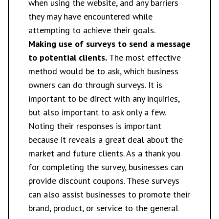
when using the website, and any barriers
they may have encountered while
attempting to achieve their goals.
Making use of surveys to send a message
to potential clients.
The most effective
method would be to ask, which business
owners can do through surveys. It is
important to be direct with any inquiries,
but also important to ask only a few.
Noting their responses is important
because it reveals a great deal about the
market and future clients. As a thank you
for completing the survey, businesses can
provide discount coupons. These surveys
can also assist businesses to promote their
brand, product, or service to the general