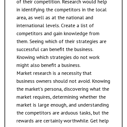
of their competition. Research would help
in identifying the competitors in the local
area, as well as at the national and
international levels. Create a list of
competitors and gain knowledge from
them. Seeing which of their strategies are
successful can benefit the business.
Knowing which strategies do not work
might also benefit a business.
Market research is a necessity that
business owners should not avoid. Knowing
the market's persona, discovering what the
market requires, determining whether the
market is large enough, and understanding
the competitors are arduous tasks, but the
rewards are certainly worthwhile. Get help