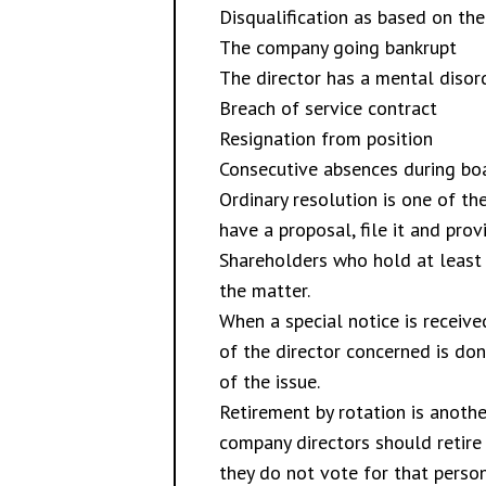
Disqualification as based on th
The company going bankrupt
The director has a mental diso
Breach of service contract
Resignation from position
Consecutive absences during boa
Ordinary resolution is one of t
have a proposal, file it and pr
Shareholders who hold at least
the matter.
When a special notice is receive
of the director concerned is don
of the issue.
Retirement by rotation is anoth
company directors should retire
they do not vote for that person