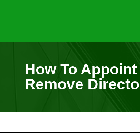
How To Appoint
Remove Directo