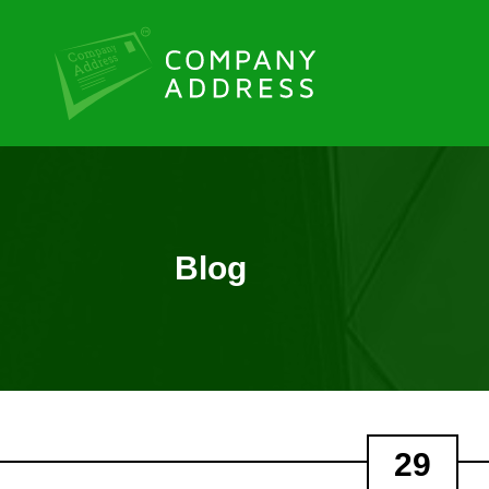
Blog
29