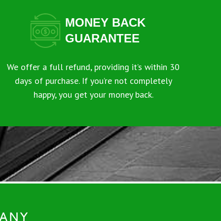
MONEY BACK
GUARANTEE
We offer a full refund, providing it’s within 30
days of purchase. If you’re not completely
happy, you get your money back.