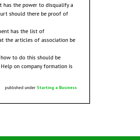
t has the power to disqualify a
Court should there be proof of
ent has the list of
at the articles of association be
n how to do this should be
. Help on
company formation
is
published under
Starting a Business