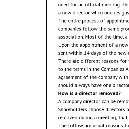
need for an official meeting. Th
a new director when one resigns 
The entire process of appointmen
companies follow the same proce
association. Most of the time, a 
Upon the appointment of a new d
sent within 14 days of the new 
There are different reasons for 
to the terms in the Companies Ac
agreement of the company with t
should always have one director
How is a director removed?
A company director can be remov
Shareholders choose directors a
removed during a meeting, that d
The follow are usual reasons fo