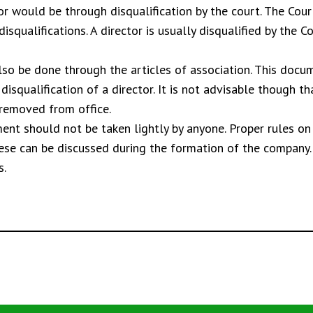
r would be through disqualification by the court. The Cour
disqualifications. A director is usually disqualified by the 
so be done through the articles of association. This docum
isqualification of a director. It is not advisable though th
 removed from office.
ment should not be taken lightly by anyone. Proper rules o
these can be discussed during the formation of the company
s.