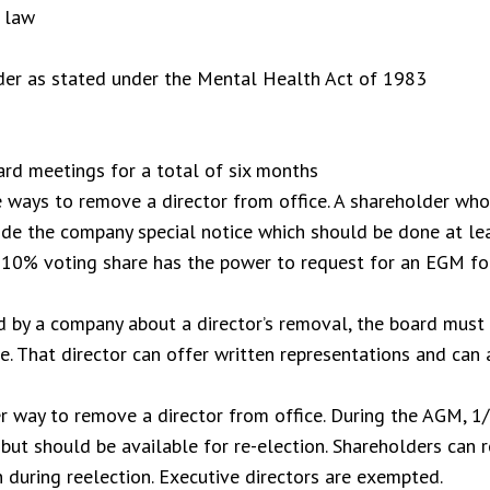
e law
rder as stated under the Mental Health Act of 1983
rd meetings for a total of six months
he ways to remove a director from office. A shareholder w
ovide the company special notice which should be done at l
 10% voting share has the power to request for an EGM for
d by a company about a director’s removal, the board must 
e. That director can offer written representations and can 
er way to remove a director from office. During the AGM, 1
 but should be available for re-election. Shareholders can 
 during reelection. Executive directors are exempted.