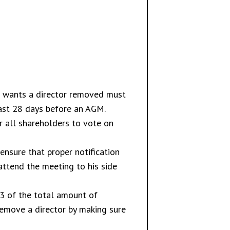
ho wants a director removed must
east 28 days before an AGM.
 all shareholders to vote on
ensure that proper notification
attend the meeting to his side
/3 of the total amount of
remove a director by making sure