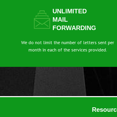
UNLIMITED
MAIL
FORWARDING
We do not limit the number of letters sent per
month in each of the services provided.
Resourc