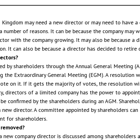
d Kingdom may need a new director or may need to have a 
a number of reasons. It can be because the company may w
ctor with the company growing. It may also be because a di
n. It can also be because a director has decided to retire o
ectors?
ed by shareholders through the Annual General Meeting (AG
ng the Extraordinary General Meeting (EGM). A resolution w
e on it. If it gets the majority of votes, the resolution wi
y, directors of a limited company has the power to appoint 
 be confirmed by the shareholders during an AGM. Shareho
 a new director. A committee appointed by shareholders can
nt for shareholders.
r removed?
a new company director is discussed among shareholders a