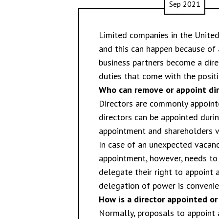
Sep 2021
Limited companies in the Unite
and this can happen because of 
business partners become a dire
duties that come with the positio
Who can remove or appoint dir
Directors are commonly appoint
directors can be appointed duri
appointment and shareholders vot
In case of an unexpected vacanc
appointment, however, needs to
delegate their right to appoint
delegation of power is convenie
How is a director appointed o
Normally, proposals to appoint 