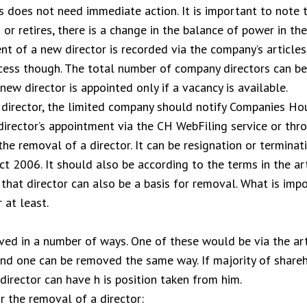
is does not need immediate action. It is important to note
or retires, there is a change in the balance of power in th
t of a new director is recorded via the company’s articles 
ss though. The total number of company directors can be l
new director is appointed only if a vacancy is available.
irector, the limited company should notify Companies Hous
director’s appointment via the CH WebFiling service or th
the removal of a director. It can be resignation or termina
t 2006. It should also be according to the terms in the art
hat director can also be a basis for removal. What is impo
 at least.
ed in a number of ways. One of these would be via the arti
nd one can be removed the same way. If majority of shareh
irector can have h is position taken from him.
r the removal of a director: