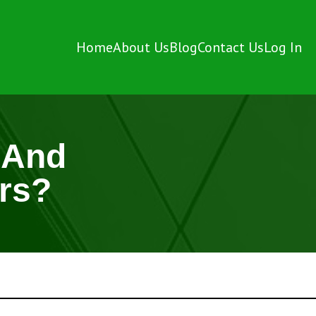
Home
About Us
Blog
Contact Us
Log In
 And
rs?