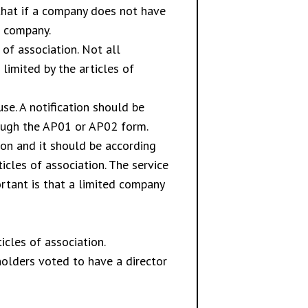
 that if a company does not have
e company.
of association. Not all
imited by the articles of
e. A notification should be
rough the AP01 or AP02 form.
tion and it should be according
icles of association. The service
rtant is that a limited company
cles of association.
olders voted to have a director