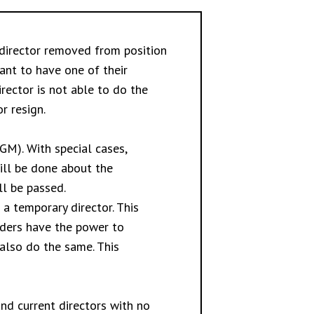
director removed from position
ant to have one of their
rector is not able to do the
r resign.
M). With special cases,
ill be done about the
ll be passed.
a temporary director. This
lders have the power to
 also do the same. This
nd current directors with no