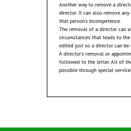
Another way to remove a directo
director. It can also remove any 
that person’s incompetence.
The removal of a director can al
circumstances that leads to the d
edited just so a director can be
A director’s removal or appoint
followed to the letter. All of 
possible through special service