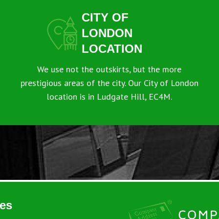
CITY OF
LONDON
LOCATION
We use not the outskirts, but the more
prestigious areas of the city. Our City of London
location is in Ludgate Hill, EC4M.
es