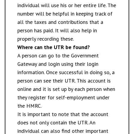
individual will use his or her entire life. The
number will be helpful in keeping track of
all the taxes and contributions that a
person has paid. It will also help in
properly recording these.
Where can the UTR be found?
A person can go to the Government
Gateway and login using their login
information. Once successful in doing so, a
person can see their UTR. This account is
online and it is set up by each person when
they register for self-employment under
the HMRC.
It is important to note that the account
does not only contain the UTR. An
individual can also find other important