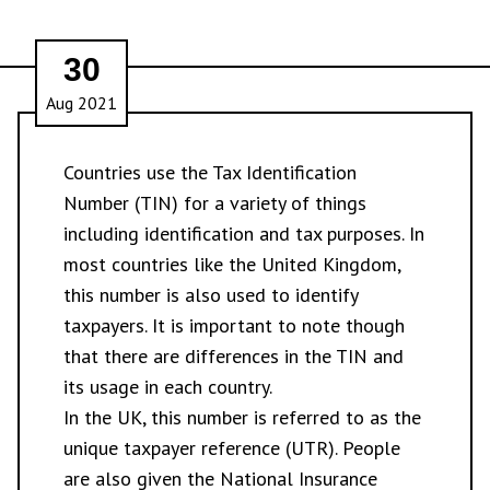
30
Aug 2021
Countries use the Tax Identification
Number (TIN) for a variety of things
including identification and tax purposes. In
most countries like the United Kingdom,
this number is also used to identify
taxpayers. It is important to note though
that there are differences in the TIN and
its usage in each country.
In the UK, this number is referred to as the
unique taxpayer reference (UTR). People
are also given the National Insurance