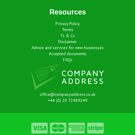
Resources
Privacy Policy
Terms
Ts & Cs
Disclaimer
Advice and services for new businesses
Accepted documents
FAQs
office@companyaddress.co.uk
+44 (0) 20 72489249