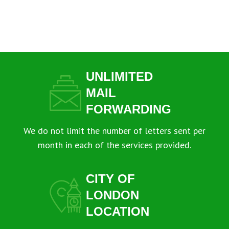
UNLIMITED
MAIL
FORWARDING
We do not limit the number of letters sent per
month in each of the services provided.
CITY OF
LONDON
LOCATION