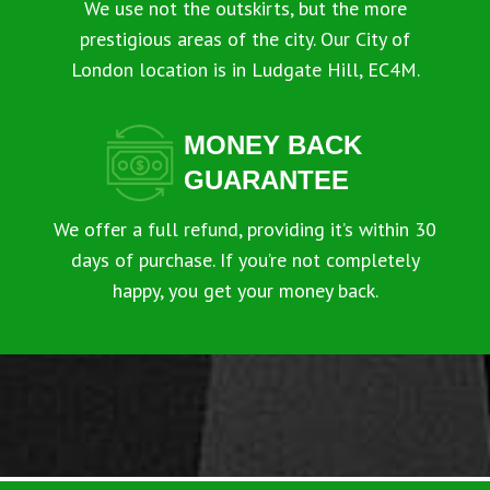
We use not the outskirts, but the more
prestigious areas of the city. Our City of
London location is in Ludgate Hill, EC4M.
MONEY BACK
GUARANTEE
We offer a full refund, providing it’s within 30
days of purchase. If you’re not completely
happy, you get your money back.