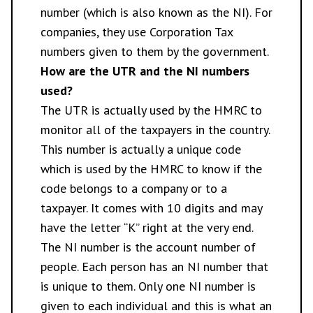
number (which is also known as the NI). For
companies, they use Corporation Tax
numbers given to them by the government.
How are the UTR and the NI numbers
used?
The UTR is actually used by the HMRC to
monitor all of the taxpayers in the country.
This number is actually a unique code
which is used by the HMRC to know if the
code belongs to a company or to a
taxpayer. It comes with 10 digits and may
have the letter “K” right at the very end.
The NI number is the account number of
people. Each person has an NI number that
is unique to them. Only one NI number is
given to each individual and this is what an