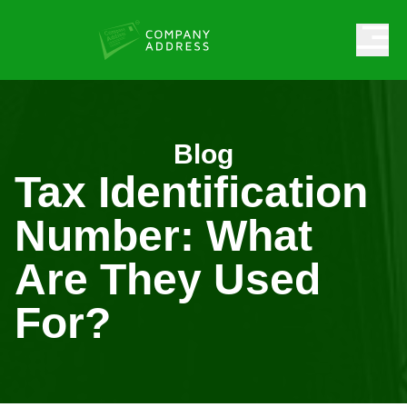
Blog
Tax Identification
Number: What
Are They Used
For?