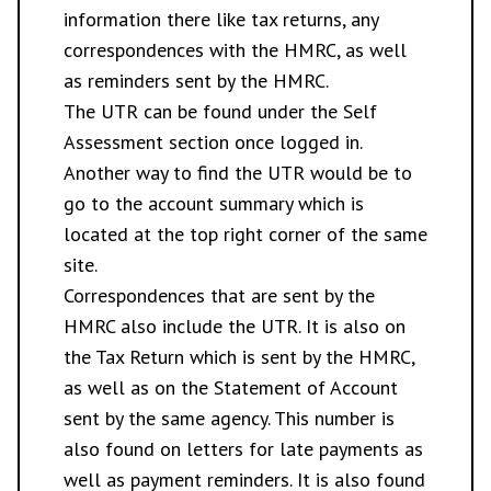
information there like tax returns, any
correspondences with the HMRC, as well
as reminders sent by the HMRC.
The UTR can be found under the Self
Assessment section once logged in.
Another way to find the UTR would be to
go to the account summary which is
located at the top right corner of the same
site.
Correspondences that are sent by the
HMRC also include the UTR. It is also on
the Tax Return which is sent by the HMRC,
as well as on the Statement of Account
sent by the same agency. This number is
also found on letters for late payments as
well as payment reminders. It is also found