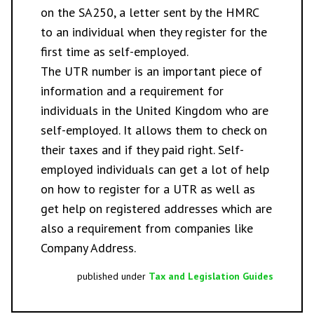
on the SA250, a letter sent by the HMRC
to an individual when they register for the
first time as self-employed.
The UTR number is an important piece of
information and a requirement for
individuals in the United Kingdom who are
self-employed. It allows them to check on
their taxes and if they paid right. Self-
employed individuals can get a lot of help
on how to register for a UTR as well as
get help on registered addresses which are
also a requirement from companies like
Company Address
.
published under
Tax and Legislation Guides