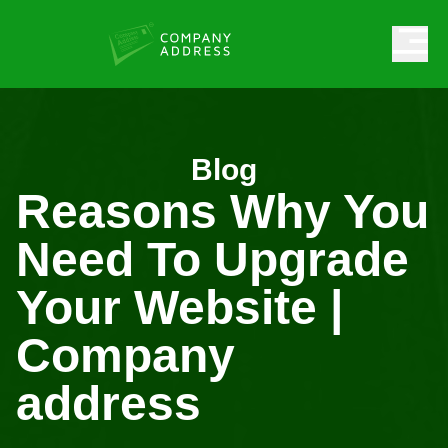
Blog
Reasons Why You
Need To Upgrade
Your Website |
Company
address