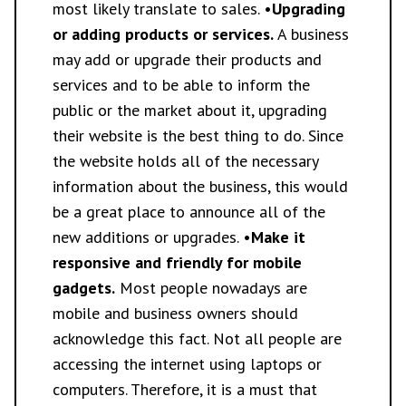
most likely translate to sales. •
Upgrading
or adding products or services.
A business
may add or upgrade their products and
services and to be able to inform the
public or the market about it, upgrading
their website is the best thing to do. Since
the website holds all of the necessary
information about the business, this would
be a great place to announce all of the
new additions or upgrades. •
Make it
responsive and friendly for mobile
gadgets.
Most people nowadays are
mobile and business owners should
acknowledge this fact. Not all people are
accessing the internet using laptops or
computers. Therefore, it is a must that