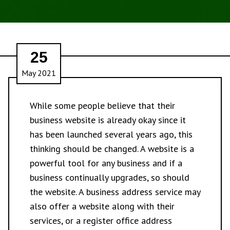
25
May 2021
While some people believe that their
business website is already okay since it
has been launched several years ago, this
thinking should be changed. A website is a
powerful tool for any business and if a
business continually upgrades, so should
the website. A business address service may
also offer a website along with their
services, or a register office address