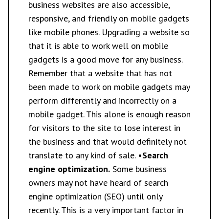
business websites are also accessible,
responsive, and friendly on mobile gadgets
like mobile phones. Upgrading a website so
that it is able to work well on mobile
gadgets is a good move for any business.
Remember that a website that has not
been made to work on mobile gadgets may
perform differently and incorrectly on a
mobile gadget. This alone is enough reason
for visitors to the site to lose interest in
the business and that would definitely not
translate to any kind of sale. •
Search
engine optimization.
Some business
owners may not have heard of search
engine optimization (SEO) until only
recently. This is a very important factor in