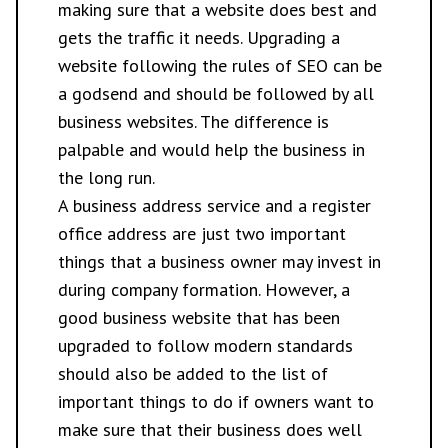
making sure that a website does best and
gets the traffic it needs. Upgrading a
website following the rules of SEO can be
a godsend and should be followed by all
business websites. The difference is
palpable and would help the business in
the long run.
A business address service and a register
office address are just two important
things that a business owner may invest in
during company formation. However, a
good business website that has been
upgraded to follow modern standards
should also be added to the list of
important things to do if owners want to
make sure that their business does well