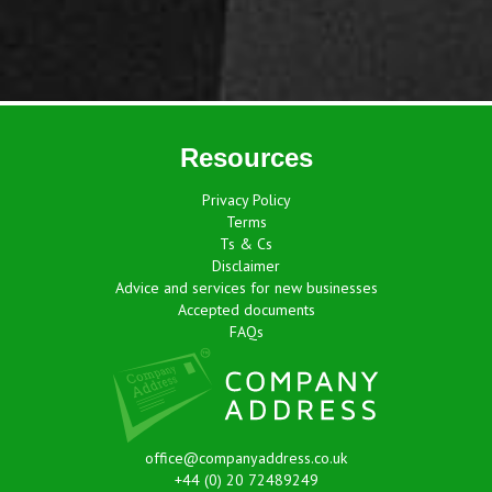
Resources
Privacy Policy
Terms
Ts & Cs
Disclaimer
Advice and services for new businesses
Accepted documents
FAQs
office@companyaddress.co.uk
+44 (0) 20 72489249