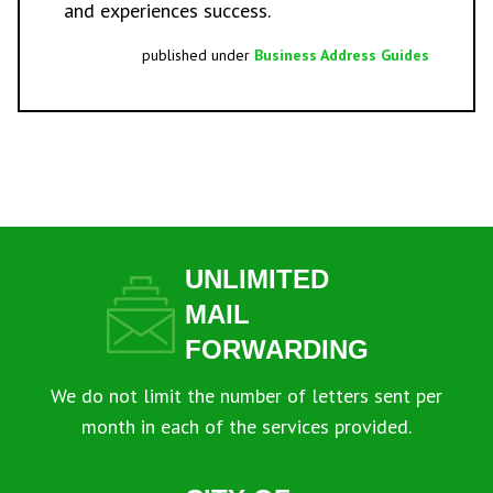
and experiences success.
published under
Business Address Guides
UNLIMITED
MAIL
FORWARDING
We do not limit the number of letters sent per
month in each of the services provided.