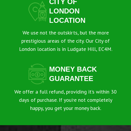
CITY OF
LONDON
LOCATION
We use not the outskirts, but the more
prestigious areas of the city. Our City of
London location is in Ludgate Hill, EC4M.
MONEY BACK
GUARANTEE
We offer a full refund, providing it’s within 30
days of purchase. If you’re not completely
happy, you get your money back.