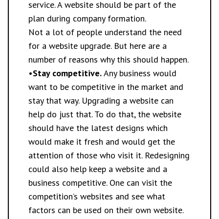
service. A website should be part of the
plan during company formation.
Not a lot of people understand the need
for a website upgrade. But here are a
number of reasons why this should happen.
•
Stay competitive.
Any business would
want to be competitive in the market and
stay that way. Upgrading a website can
help do just that. To do that, the website
should have the latest designs which
would make it fresh and would get the
attention of those who visit it. Redesigning
could also help keep a website and a
business competitive. One can visit the
competition’s websites and see what
factors can be used on their own website.