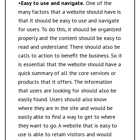
•
Easy to use and navigate.
One of the
many factors that a website should have is
that it should be easy to use and navigate
for users. To do this, it should be organized
properly and the content should be easy to
read and understand. There should also be
calls to action to benefit the business. So it
is essential that the website should have a
quick summary of all the core services or
products that it offers. The information
that users are looking for should also be
easily found. Users should also know
where they are in the site and would be
easily able to find a way to get to where
they want to go. A website that is easy to
use is able to retain visitors and would