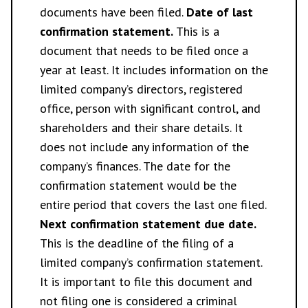
documents have been filed.
Date of last
confirmation statement.
This is a
document that needs to be filed once a
year at least. It includes information on the
limited company’s directors, registered
office, person with significant control, and
shareholders and their share details. It
does not include any information of the
company’s finances. The date for the
confirmation statement would be the
entire period that covers the last one filed.
Next confirmation statement due date.
This is the deadline of the filing of a
limited company’s confirmation statement.
It is important to file this document and
not filing one is considered a criminal