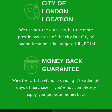
CITY OF
LONDON
LOCATION
We use not the outskirts, but the more
prestigious areas of the city. Our City of
London location is in Ludgate Hill, EC4M.
MONEY BACK
GUARANTEE
We offer a full refund, providing it’s within 30
days of purchase. If you’re not completely
happy, you get your money back.