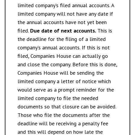
limited company’s filed annual accounts. A
limited company will not have any date if
the annual accounts have not yet been
filed.
Due date of next accounts.
This is
the deadline for the filing of a limited
company’s annual accounts. If this is not
filed, Companies House can actually go
and close the company. Before this is done,
Companies House will be sending the
limited company a letter of notice which
would serve as a prompt reminder for the
limited company to file the needed
documents so that closure can be avoided.
Those who file the documents after the
deadline will be receiving a penalty fee
and this will depend on how late the