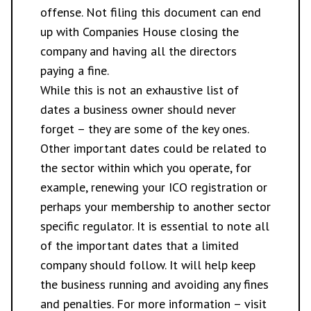
offense. Not filing this document can end
up with Companies House closing the
company and having all the directors
paying a fine.
While this is not an exhaustive list of
dates a business owner should never
forget – they are some of the key ones.
Other important dates could be related to
the sector within which you operate, for
example, renewing your
ICO
registration or
perhaps your membership to another sector
specific regulator. It is essential to note all
of the important dates that a limited
company should follow. It will help keep
the business running and avoiding any fines
and penalties. For more information – visit