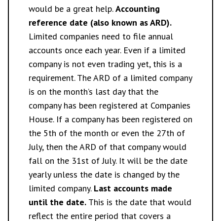
would be a great help.
Accounting
reference date (also known as ARD).
Limited companies need to file annual
accounts once each year. Even if a limited
company is not even trading yet, this is a
requirement. The ARD of a limited company
is on the month’s last day that the
company has been registered at Companies
House. If a company has been registered on
the 5th of the month or even the 27th of
July, then the ARD of that company would
fall on the 31st of July. It will be the date
yearly unless the date is changed by the
limited company.
Last accounts made
until the date.
This is the date that would
reflect the entire period that covers a