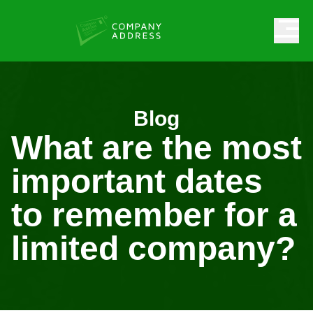
Blog
What are the most
important dates
to remember for a
limited company?