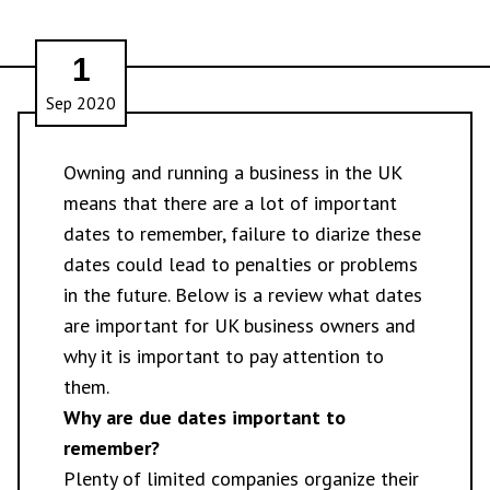
1
Sep 2020
Owning and running a business in the UK
means that there are a lot of important
dates to remember, failure to diarize these
dates could lead to penalties or problems
in the future. Below is a review what dates
are important for UK business owners and
why it is important to pay attention to
them.
Why are due dates important to
remember?
Plenty of limited companies organize their