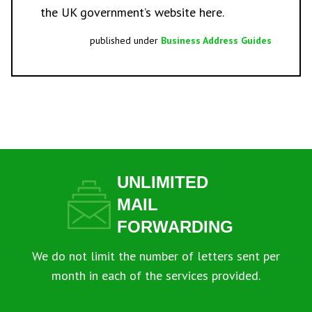
the UK government’s website
here.
published under
Business Address Guides
UNLIMITED
MAIL
FORWARDING
We do not limit the number of letters sent per
month in each of the services provided.