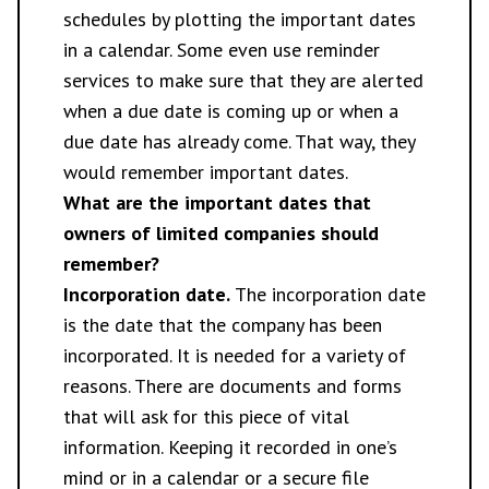
schedules by plotting the important dates
in a calendar. Some even use reminder
services to make sure that they are alerted
when a due date is coming up or when a
due date has already come. That way, they
would remember important dates.
What are the important dates that
owners of limited companies should
remember?
Incorporation date.
The incorporation date
is the date that the company has been
incorporated. It is needed for a variety of
reasons. There are documents and forms
that will ask for this piece of vital
information. Keeping it recorded in one’s
mind or in a calendar or a secure file