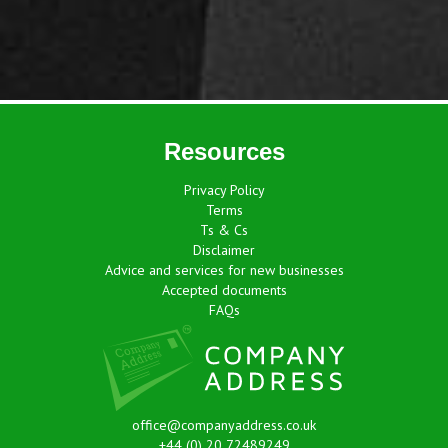
Resources
Privacy Policy
Terms
Ts & Cs
Disclaimer
Advice and services for new businesses
Accepted documents
FAQs
office@companyaddress.co.uk
+44 (0) 20 72489249