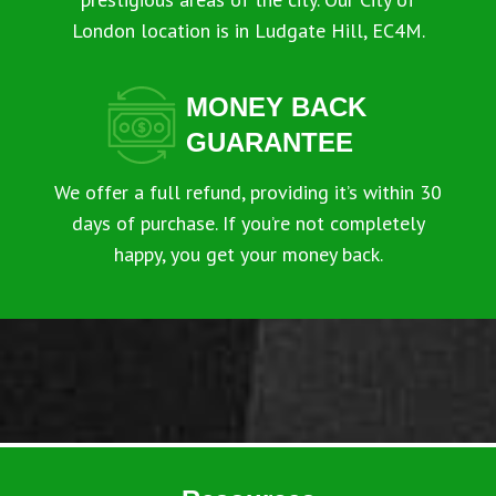
London location is in Ludgate Hill, EC4M.
MONEY BACK
GUARANTEE
We offer a full refund, providing it’s within 30
days of purchase. If you’re not completely
happy, you get your money back.