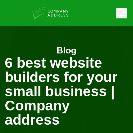
Blog
6 best website
builders for your
small business |
Company
address