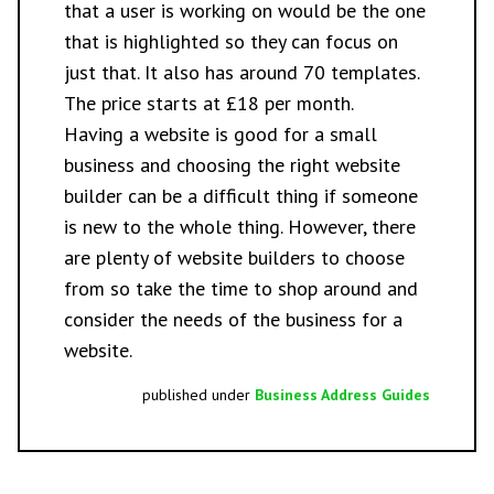
that a user is working on would be the one
that is highlighted so they can focus on
just that. It also has around 70 templates.
The price starts at £18 per month.
Having a website is good for a small
business and choosing the right website
builder can be a difficult thing if someone
is new to the whole thing. However, there
are plenty of website builders to choose
from so take the time to shop around and
consider the needs of the business for a
website.
published under
Business Address Guides