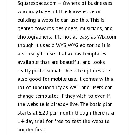
Squarespace.com
– Owners of businesses
who may have a little knowledge on
building a website can use this. This is
geared towards designers, musicians, and
photographers. It is not as easy as Wix.com
though it uses a WYSIWYG editor so it is
also easy to use. It also has templates
available that are beautiful and looks
really professional. These templates are
also good for mobile use. It comes with a
lot of functionality as well and users can
change templates if they wish to even if
the website is already live. The basic plan
starts at £20 per month though there is a
14-day trial for free to test the website
builder first.