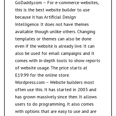
GoDaddy.com
– For e-commerce websites,
this is the best website builder to use
because it has Artificial Design
Intelligence. It does not have themes
available though unlike others. Changing
templates or themes can also be done
even if the website is already live. It can
also be used for email campaigns and it
comes with in-depth tools to show reports
of website usage. The price starts at
£19.99 for the online store.
Wordpress.com
– Website builders most
often use this. It has started in 2003 and
has grown massively since then. It allows
users to do programming. It also comes
with options that are easy to use and are