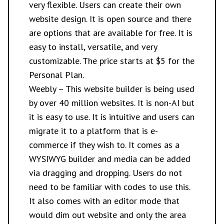
very flexible. Users can create their own
website design. It is open source and there
are options that are available for free. It is
easy to install, versatile, and very
customizable. The price starts at $5 for the
Personal Plan.
Weebly
– This website builder is being used
by over 40 million websites. It is non-AI but
it is easy to use. It is intuitive and users can
migrate it to a platform that is e-
commerce if they wish to. It comes as a
WYSIWYG builder and media can be added
via dragging and dropping. Users do not
need to be familiar with codes to use this.
It also comes with an editor mode that
would dim out website and only the area