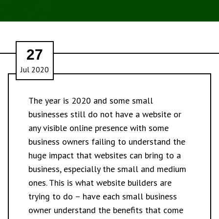
27
Jul 2020
The year is 2020 and some small
businesses still do not have a website or
any visible online presence with some
business owners failing to understand the
huge impact that websites can bring to a
business, especially the small and medium
ones. This is what website builders are
trying to do – have each small business
owner understand the benefits that come