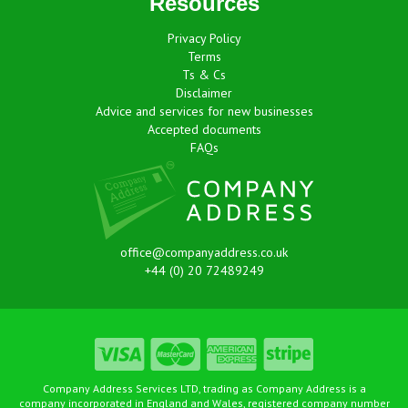
Resources
Privacy Policy
Terms
Ts & Cs
Disclaimer
Advice and services for new businesses
Accepted documents
FAQs
office@companyaddress.co.uk
+44 (0) 20 72489249
Company Address Services LTD, trading as Company Address is a
company incorporated in England and Wales, registered company number