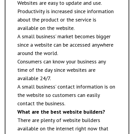
Websites are easy to update and use.
Productivity is increased since information
about the product or the service is
available on the website.
A small business’ market becomes bigger
since a website can be accessed anywhere
around the world.
Consumers can know your business any
time of the day since websites are
available 24/7.
A small business’ contact information is on
the website so customers can easily
contact the business.
What are the best website builders?
There are plenty of website builders
available on the internet right now that