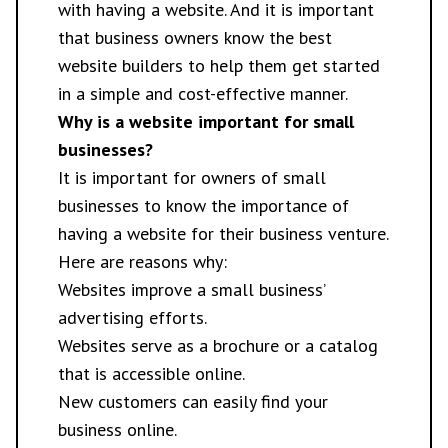
with having a website. And it is important
that business owners know the best
website builders to help them get started
in a simple and cost-effective manner.
Why is a website important for small
businesses?
It is important for owners of small
businesses to know the importance of
having a website for their business venture.
Here are reasons why:
Websites improve a small business’
advertising efforts.
Websites serve as a brochure or a catalog
that is accessible online.
New customers can easily find your
business online.