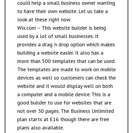
could help a small business owner wanting
to have their own website. Let us take a
look at these right now.
Wix.com
– This website builder is being
used by a lot of small businesses. It
provides a drag ‘n drop option which makes
building a website easier. It also has a
more than 500 templates that can be used.
The templates are made to work on mobile
devices as well so customers can check the
website and it would display well on both
a computer and a mobile device. This is a
good builder to use for websites that are
not over 30 pages. The Business Unlimited
plan starts at £16 though there are free
plans also available.