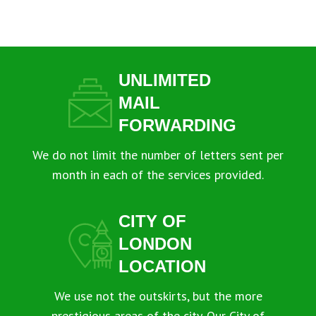
UNLIMITED
MAIL
FORWARDING
We do not limit the number of letters sent per
month in each of the services provided.
CITY OF
LONDON
LOCATION
We use not the outskirts, but the more
prestigious areas of the city. Our City of