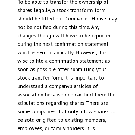
To be able to transfer the ownership of
shares legally, a stock transform form
should be filled out. Companies House may
not be notified during this time. Any
changes though will have to be reported
during the next confirmation statement
which is sent in annually. However, it is
wise to file a confirmation statement as
soon as possible after submitting your
stock transfer form. It is important to
understand a company’s articles of
association because one can find there the
stipulations regarding shares. There are
some companies that only allow shares to
be sold or gifted to existing members,
employees, or family holders. It is