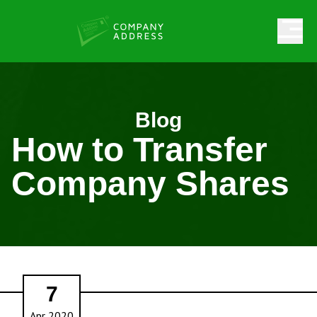
Blog
How to Transfer
Company Shares
7
Apr 2020