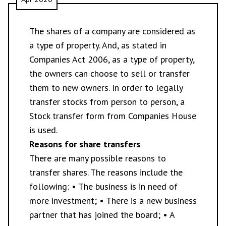
The shares of a company are considered as
a type of property. And, as stated in
Companies Act 2006, as a type of property,
the owners can choose to sell or transfer
them to new owners. In order to legally
transfer stocks from person to person, a
Stock transfer form from Companies House
is used.
Reasons for share transfers
There are many possible reasons to
transfer shares. The reasons include the
following: • The business is in need of
more investment; • There is a new business
partner that has joined the board; • A