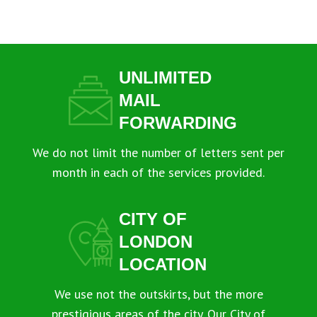
UNLIMITED
MAIL
FORWARDING
We do not limit the number of letters sent per
month in each of the services provided.
CITY OF
LONDON
LOCATION
We use not the outskirts, but the more
prestigious areas of the city. Our City of