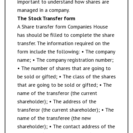
important to understand how shares are
managed in a company.
The Stock Transfer form
A Share transfer form Companies House
has should be filled to complete the share
transfer. The information required on the
form include the following: • The company
name; • The company registration number;
• The number of shares that are going to
be sold or gifted; • The class of the shares
that are going to be sold or gifted; • The
name of the transferor (the current
shareholder); • The address of the
transferor (the current shareholder); • The
name of the transferee (the new
shareholder); • The contact address of the