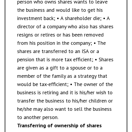
person who owns shares wants to leave
the business and would like to get his
investment back; • A shareholder die; • A
director of a company who also has shares
resigns or retires or has been removed
from his position in the company; • The
shares are transferred to an ISA or a
pension that is more tax efficient; • Shares
are given as a gift to a spouse or to a
member of the family as a strategy that
would be tax-efficient; • The owner of the
business is retiring and it is his/her wish to
transfer the business to his/her children or
he/she may also want to sell the business
to another person.
Transferring of ownership of shares