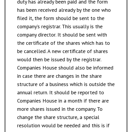
duty has already been paid and the form
has been received already by the one who
filed it, the form should be sent to the
company’s registrar. This usually is the
company director. It should be sent with
the certificate of the shares which has to
be cancelled. A new certificate of shares
would then be issued by the registrar.
Companies House should also be informed
in case there are changes in the share
structure of a business which is outside the
annual return. It should be reported to
Companies House in a month if there are
more shares issued in the company. To
change the share structure, a special
resolution would be needed and this is if