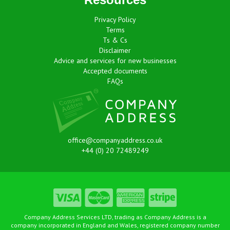
Privacy Policy
Terms
Ts & Cs
Disclaimer
Advice and services for new businesses
Accepted documents
FAQs
office@companyaddress.co.uk
+44 (0) 20 72489249
Company Address Services LTD, trading as Company Address is a
company incorporated in England and Wales, registered company number