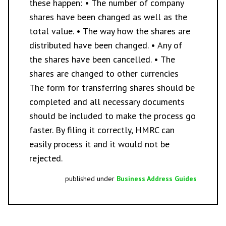
these happen: • The number of company
shares have been changed as well as the
total value. • The way how the shares are
distributed have been changed. • Any of
the shares have been cancelled. • The
shares are changed to other currencies
The form for transferring shares should be
completed and all necessary documents
should be included to make the process go
faster. By filing it correctly, HMRC can
easily process it and it would not be
rejected.
published under
Business Address Guides