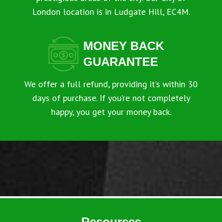
London location is in Ludgate Hill, EC4M.
MONEY BACK
GUARANTEE
We offer a full refund, providing it’s within 30
days of purchase. If you’re not completely
happy, you get your money back.
Resources