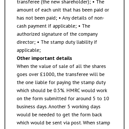
transferee (the new shareholder); • The
amount of each unit that has been paid or
has not been paid; • Any details of non-
cash payment if applicable; • The
authorized signature of the company
director; • The stamp duty liability if
applicable;
Other important details
When the value of sale of all the shares
goes over £1000, the transferee will be
the one liable for paying the stamp duty
which should be 0.5%. HMRC would work
on the form submitted for around 5 to 10
business days. Another 5 working days
would be needed to get the form back
which would be sent via post. When stamp