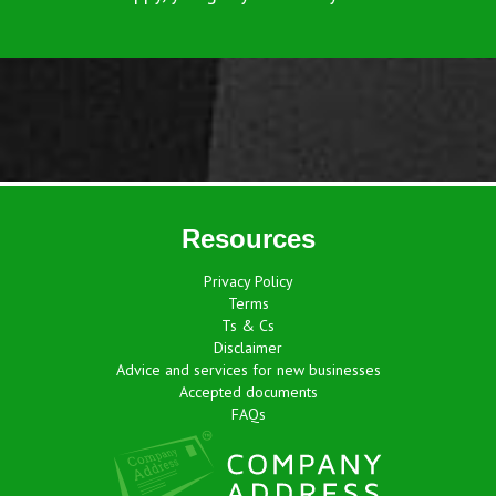
Resources
Privacy Policy
Terms
Ts & Cs
Disclaimer
Advice and services for new businesses
Accepted documents
FAQs