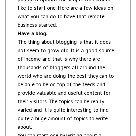
like to start one. Here are a few ideas on
what you can do to have that remote
business started.
Have a blog.
The thing about
blogging
is that it does
not seem to grow old. It is a good source
of income and that is why there are
thousands of bloggers all around the
world who are doing the best they can to
be able to be on top of the feeds and
provide valuable and useful content for
their visitors. The topics can be really
varied and it is quite interesting to find
quite a huge amount of topics to write
about.
You can start one by writing about a