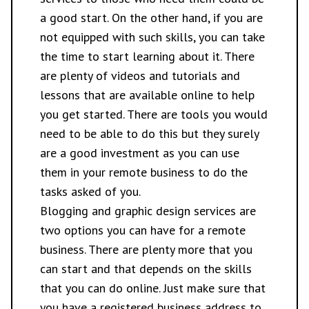
a good start. On the other hand, if you are
not equipped with such skills, you can take
the time to start learning about it. There
are plenty of videos and tutorials and
lessons that are available online to help
you get started. There are tools you would
need to be able to do this but they surely
are a good investment as you can use
them in your remote business to do the
tasks asked of you.
Blogging and graphic design services are
two options you can have for a remote
business. There are plenty more that you
can start and that depends on the skills
that you can do online. Just make sure that
you have a
registered business address
to