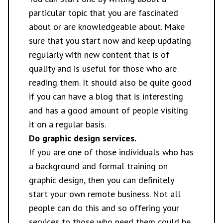
particular topic that you are fascinated
about or are knowledgeable about. Make
sure that you start now and keep updating
regularly with new content that is of
quality and is useful for those who are
reading them. It should also be quite good
if you can have a blog that is interesting
and has a good amount of people visiting
it on a regular basis.
Do graphic design services.
If you are one of those individuals who has
a background and formal training on
graphic design, then you can definitely
start your own remote business. Not all
people can do this and so offering your
services to those who need them could be