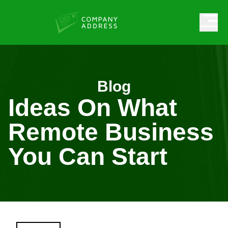
Blog
Ideas On What
Remote Business
You Can Start