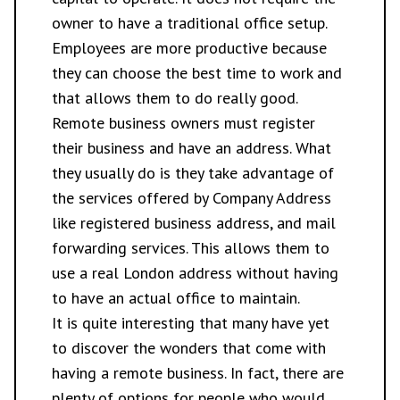
owner to have a traditional office setup.
Employees are more productive because
they can choose the best time to work and
that allows them to do really good.
Remote business owners must register
their business and have an address. What
they usually do is they take advantage of
the services offered by Company Address
like registered business address, and mail
forwarding services. This allows them to
use a real London address without having
to have an actual office to maintain.
It is quite interesting that many have yet
to discover the wonders that come with
having a remote business. In fact, there are
plenty of options for people who would