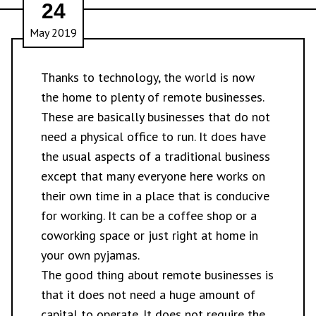
24
May 2019
Thanks to technology, the world is now
the home to plenty of
remote businesses
.
These are basically businesses that do not
need a physical office to run. It does have
the usual aspects of a traditional business
except that many everyone here works on
their own time in a place that is conducive
for working. It can be a coffee shop or a
coworking space or just right at home in
your own pyjamas.
The good thing about remote businesses is
that it does not need a huge amount of
capital to operate. It does not require the