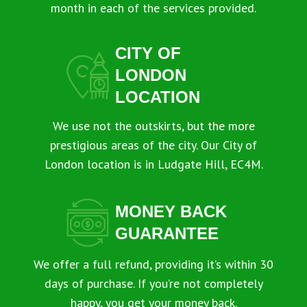
month in each of the services provided.
CITY OF
LONDON
LOCATION
We use not the outskirts, but the more
prestigious areas of the city. Our City of
London location is in Ludgate Hill, EC4M.
MONEY BACK
GUARANTEE
We offer a full refund, providing it’s within 30
days of purchase. If you’re not completely
happy, you get your money back.