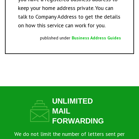
keep your home address private. You can
talk to Company Address
to get the details
on how this service can work for you.
published under
Business Address Guides
UNLIMITED
MAIL
FORWARDING
We do not limit the number of letters sent per