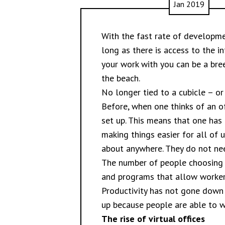
Jan 2019
With the fast rate of developme
long as there is access to the i
your work with you can be a bre
the beach.
No longer tied to a cubicle – or
Before, when one thinks of an of
set up. This means that one has
making things easier for all of
about anywhere. They do not need
The number of people choosing 
and programs that allow worker
Productivity has not gone down 
up because people are able to w
The rise of virtual offices