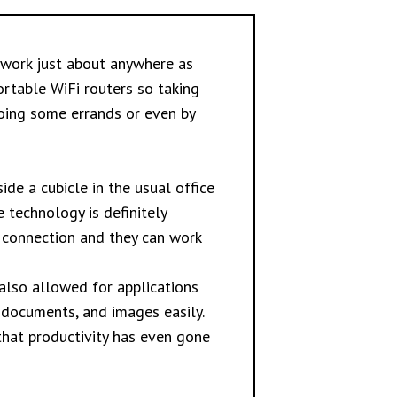
 work just about anywhere as
ortable WiFi routers so taking
oing some errands or even by
ide a cubicle in the usual office
 technology is definitely
t connection and they can work
also allowed for applications
documents, and images easily.
that productivity has even gone