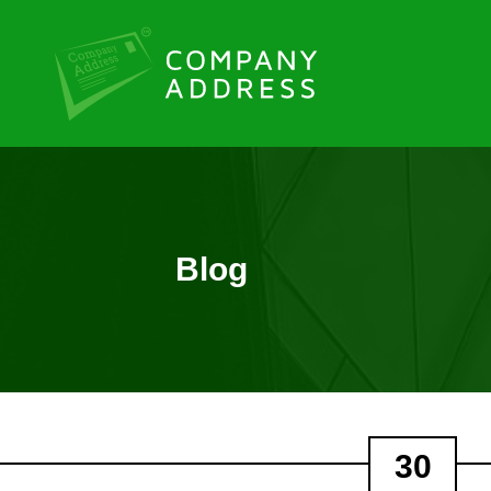
Blog
30