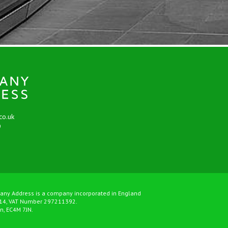
co.uk
9
any Address is a company incorporated in England
14, VAT Number 297211392.
on, EC4M 7JN.