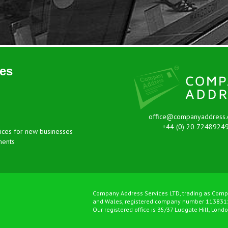
es
office@companyaddress.
+44 (0) 20 7248924
ices for new businesses
ments
Company Address Services LTD, trading as Comp
and Wales, registered company number 113831
Our registered office is 35/37 Ludgate Hill, Lond