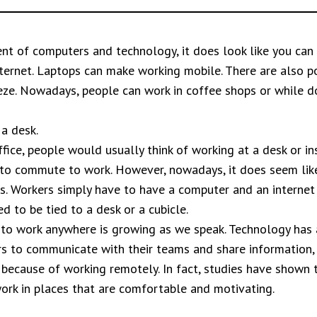
nt of computers and technology, it does look like you can
nternet. Laptops can make working mobile. There are also p
eze. Nowadays, people can work in coffee shops or while d
 a desk.
fice, people would usually think of working at a desk or ins
 to commute to work. However, nowadays, it does seem like
 us. Workers simply have to have a computer and an interne
 to be tied to a desk or a cubicle.
to work anywhere is growing as we speak. Technology has 
s to communicate with their teams and share information, 
because of working remotely. In fact, studies have shown 
ork in places that are comfortable and motivating.