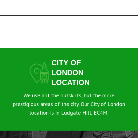
CITY OF
LONDON
LOCATION
We use not the outskirts, but the more
prestigious areas of the city. Our City of London
location is in Ludgate Hill, EC4M.