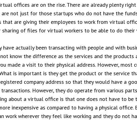
rtual offices are on the rise. There are already plenty righ
s are not just for those startups who do not have the funds
s that are giving their employees to work from virtual off
sharing of files for virtual workers to be able to do their 
 have actually been transacting with people and with busi
y not know the difference as the services and the products 
you made a visit to their physical address. However, most 
 What is important is they get the product or the service th
a registered company address so that they would have a goo
 transactions. However, they do operate from various parts
ng about a virtual office is that one does not have to be ti
 more inexpensive as compared to having a physical office.
n work wherever they feel like working and they do not ha