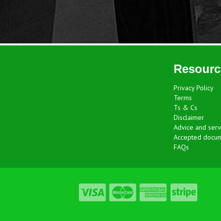
Resourc
Privacy Policy
Terms
Ts & Cs
Disclaimer
Advice and serv
Accepted docu
FAQs