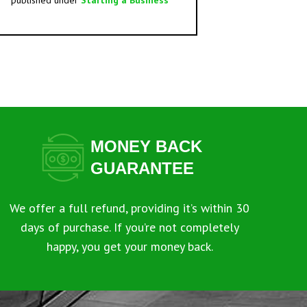
published under
Starting a Business
MONEY BACK
GUARANTEE
We offer a full refund, providing it’s within 30
days of purchase. If you’re not completely
happy, you get your money back.