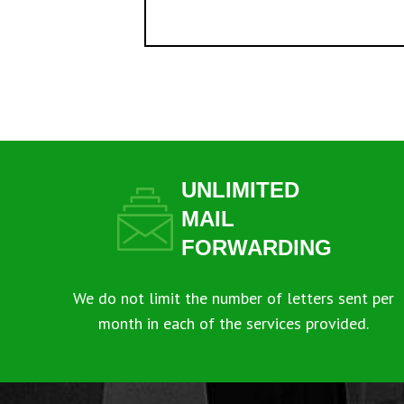
UNLIMITED
MAIL
FORWARDING
We do not limit the number of letters sent per
month in each of the services provided.