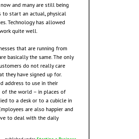
t now and many are still being
 to start an actual, physical
ices. Technology has allowed
work quite well.
nesses that are running from
are basically the same. The only
customers do not really care
at they have signed up for.
d address to use in their
 of the world – in places of
ed to a desk or to a cubicle in
 Employees are also happier and
ve to deal with the daily