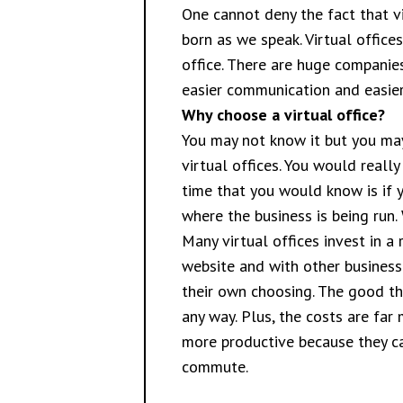
One cannot deny the fact that vi
born as we speak. Virtual office
office. There are huge companie
easier communication and easier 
Why choose a virtual office?
You may not know it but you may
virtual offices. You would reall
time that you would know is if 
where the business is being run.
Many virtual offices invest in 
website and with other business
their own choosing. The good thi
any way. Plus, the costs are far
more productive because they ca
commute.