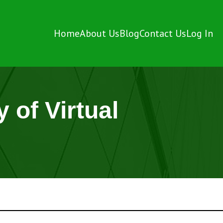
Home
About Us
Blog
Contact Us
Log In
 of Virtual