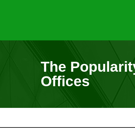
The Popularity
Offices