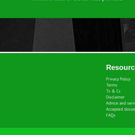
Resourc
Privacy Policy
Terms
Ts & Cs
Disclaimer
Advice and serv
Accepted docu
FAQs