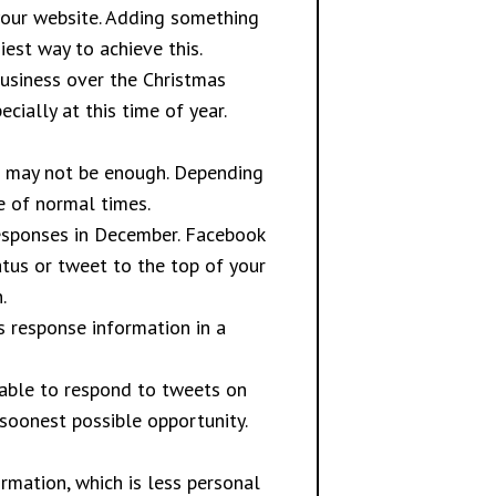
your website. Adding something
est way to achieve this.
usiness over the Christmas
cially at this time of year.
rs may not be enough. Depending
 of normal times.
responses in December. Facebook
atus or tweet to the top of your
.
s response information in a
 able to respond to tweets on
 soonest possible opportunity.
mation, which is less personal