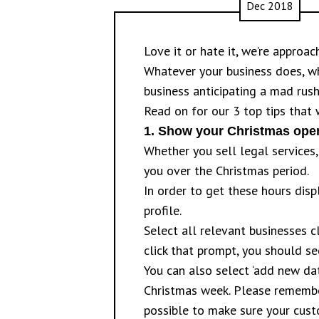
Dec 2018
Love it or hate it, we’re approa
Whatever your business does, w
business anticipating a mad rush
Read on for our 3 top tips that 
1.
Show your Christmas open
Whether you sell legal service
you over the Christmas period.
In order to get these hours dis
profile.
Select all relevant businesses c
click that prompt, you should s
You can also select ‘add new da
Christmas week. Please remember
possible to make sure your cust