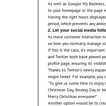
As well as Google My Business, 
to your homepage or the page wh
Having the right hours display
period, which prevents any annoy
2.
Let your social media fo
As more customer interaction mo
on how you normally manage soc
If this is the case, it’s impor
and Twitter both have pinned pos
profile page, ensuring its visibil
Thanks to Twitter’s newly expand
single tweet. For example, you 
“To give us some time to enjoy 
Christmas Day, Boxing Day or New
Merry Christmas everyone!”
Another option would be to crea