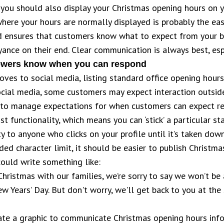
you should also display your Christmas opening hours on 
ere your hours are normally displayed is probably the easi
ed ensures that customers know what to expect from your b
ance on their end. Clear communication is always best, espe
llowers know when you can respond
ves to social media, listing standard office opening hou
ial media, some customers may expect interaction outside
tant to manage expectations for when customers can expect 
t functionality, which means you can ‘stick’ a particular st
ity to anyone who clicks on your profile until it’s taken down
ed character limit, it should be easier to publish Christma
could write something like:
Christmas with our families, we’re sorry to say we won’t be
 Years’ Day. But don't worry, we'll get back to you at the
te a graphic to communicate Christmas opening hours infor