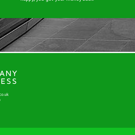
co.uk
9