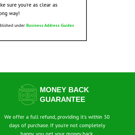
e sure you’re as clear as
long way!
blished under
Business Address Guides
MONEY BACK
GUARANTEE
We offer a full refund, providing it’s within 30
days of purchase. If you’re not completely
happy, you get your money back.