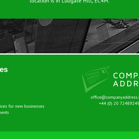
location is in Ludgate Hill, EC4M.
es
office@companyaddress.
+44 (0) 20 7248924
ices for new businesses
ments