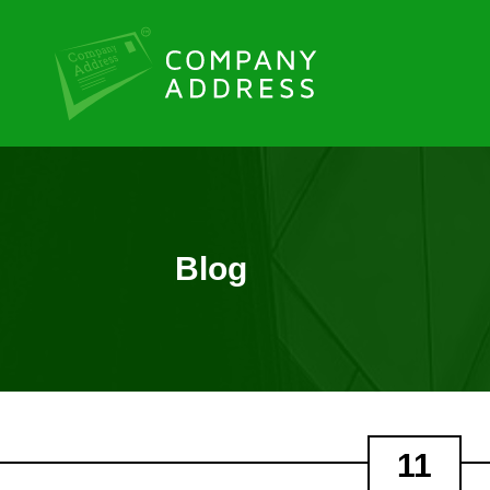
Blog
11