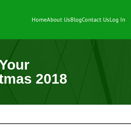
Home
About Us
Blog
Contact Us
Log In
 Your
stmas 2018