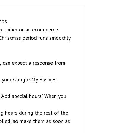
nds.
 December or an ecommerce
 Christmas period runs smoothly.
y can expect a response from
te your Google My Business
 ‘Add special hours.’ When you
g hours during the rest of the
plied, so make them as soon as