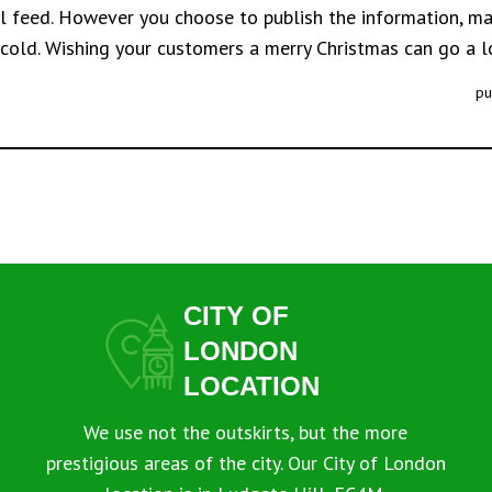
al feed. However you choose to publish the information, mak
 cold. Wishing your customers a merry Christmas can go a 
pu
CITY OF
LONDON
LOCATION
We use not the outskirts, but the more
prestigious areas of the city. Our City of London