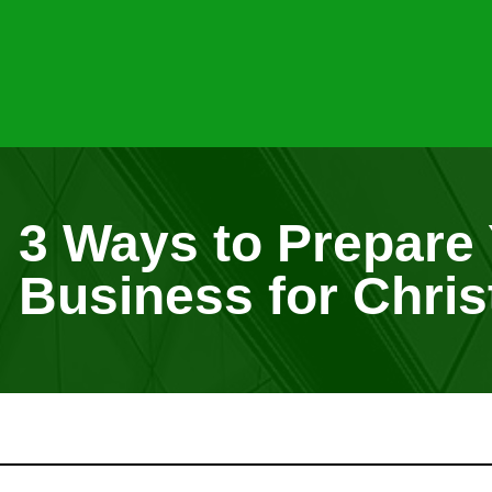
3 Ways to Prepare
Business for Chri