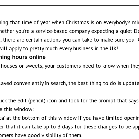
ching that time of year when Christmas is on everybody’s mi
hether you’re a service-based company expecting a quiet
, there are certain actions you can take to make sure your
will apply to pretty much every business in the UK!
ing hours online
s, houses or sweets, your customers need to know when the
played conveniently in search, the best thing to do is upda
lick the edit (pencil) icon and look for the prompt that says
ee this window:
ta’ at the bottom of this window if you have limited openin
 that it can take up to 3 days for these changes to be ap
omers have good visibility of them.