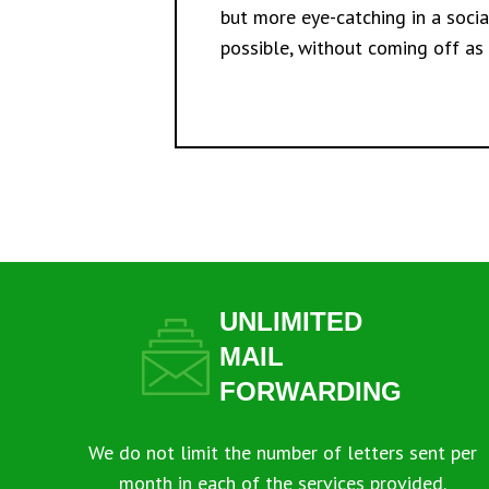
but more eye-catching in a soci
possible, without coming off as
UNLIMITED
MAIL
FORWARDING
We do not limit the number of letters sent per
month in each of the services provided.